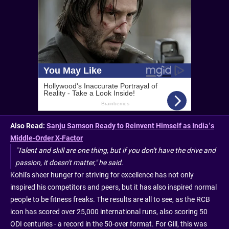
Also Read:
Sanju Samson Ready to Reinvent Himself as India’s
Middle-Order X-Factor
"Talent and skill are one thing, but if you don't have the drive and
passion, it doesn't matter," he said.
Kohli's sheer hunger for striving for excellence has not only
inspired his competitors and peers, but it has also inspired normal
people to be fitness freaks. The results are all to see, as the RCB
icon has scored over 25,000 international runs, also scoring 50
ODI centuries - a record in the 50-over format. For Gill, this was