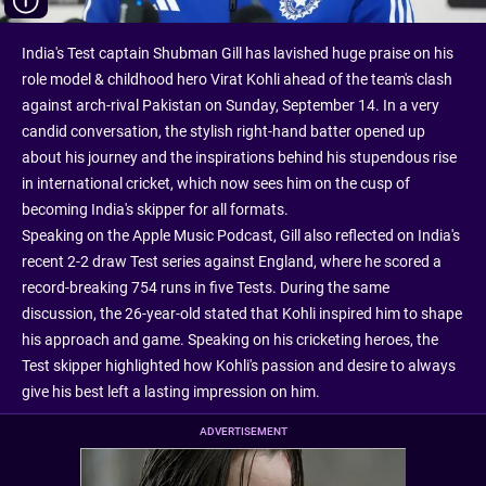
India's Test captain Shubman Gill has lavished huge praise on his
role model & childhood hero Virat Kohli ahead of the team's clash
against arch-rival Pakistan on Sunday, September 14. In a very
candid conversation, the stylish right-hand batter opened up
about his journey and the inspirations behind his stupendous rise
in international cricket, which now sees him on the cusp of
becoming India's skipper for all formats.
Speaking on the Apple Music Podcast, Gill also reflected on India's
recent 2-2 draw Test series against England, where he scored a
record-breaking 754 runs in five Tests. During the same
discussion, the 26-year-old stated that Kohli inspired him to shape
his approach and game. Speaking on his cricketing heroes, the
Test skipper highlighted how Kohli's passion and desire to always
give his best left a lasting impression on him.
ADVERTISEMENT