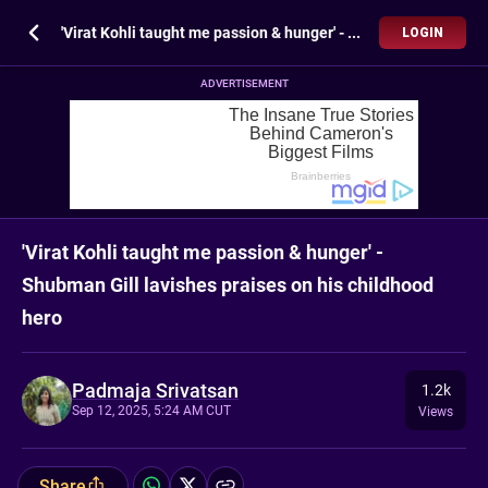
'Virat Kohli taught me passion & hunger' - Shubman Gill lavishes praises on his childhood hero
LOGIN
ADVERTISEMENT
'Virat Kohli taught me passion & hunger' -
Shubman Gill lavishes praises on his childhood
hero
Padmaja Srivatsan
1.2k
Sep 12, 2025, 5:24 AM CUT
Views
Share