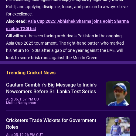
Kohli, and applying discipline, focus, and passion to always strive
for excellence.
Also Read:
Asia Cup 2025: Abhishek Sharma joins Rohit Sharma
in elite T20I list
Gill will next be seen facing arch-rivals Pakistan in the ongoing
Asia Cup 2025 tournament. The right-hand batter, who marked
his return to T20Is after a gap of one year against the UAE, will
look to score brisk runs against the Men In Green.
Trending Cricket News
Gautam Gambhir's Big Message to India's
Newcomers Before Sri Lanka Test Series
Aug 06, 1:57 PM CUT
Muthu Narayanan
Cricketers Trade Wickets for Government
Roles
Aug 05, 12:26 PM CUT