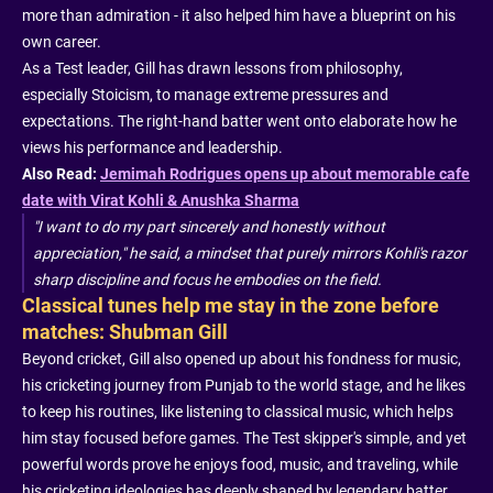
more than admiration - it also helped him have a blueprint on his
own career.
As a Test leader, Gill has drawn lessons from philosophy,
especially Stoicism, to manage extreme pressures and
expectations. The right-hand batter went onto elaborate how he
views his performance and leadership.
Also Read:
Jemimah Rodrigues opens up about memorable cafe
date with Virat Kohli & Anushka Sharma
"I want to do my part sincerely and honestly without
appreciation," he said, a mindset that purely mirrors Kohli's razor
sharp discipline and focus he embodies on the field.
Classical tunes help me stay in the zone before
matches: Shubman Gill
Beyond cricket, Gill also opened up about his fondness for music,
his cricketing journey from Punjab to the world stage, and he likes
to keep his routines, like listening to classical music, which helps
him stay focused before games. The Test skipper's simple, and yet
powerful words prove he enjoys food, music, and traveling, while
his cricketing ideologies has deeply shaped by legendary batter