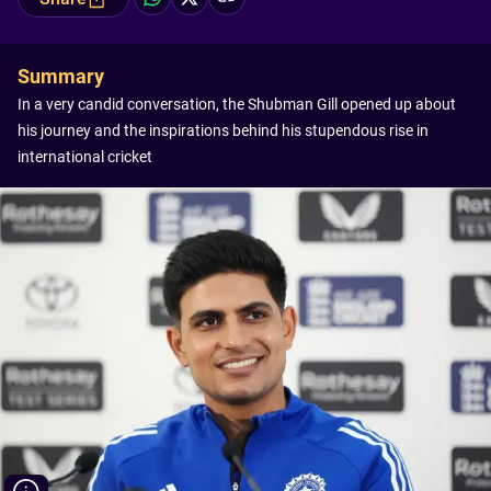
Summary
In a very candid conversation, the Shubman Gill opened up about
his journey and the inspirations behind his stupendous rise in
international cricket