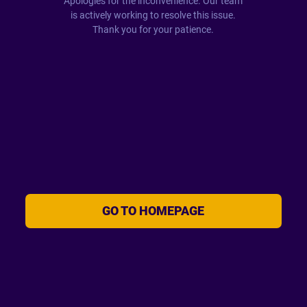
Apologies for the inconvenience. Our team
is actively working to resolve this issue.
Thank you for your patience.
GO TO HOMEPAGE