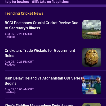
help for bowlers' - Gill's take on flat pitches
Trending Cricket News
BCCI Postpones Crucial Cricket Review Due
to Secretary's Illness
Aug 05, 12:26 PM CUT
Feedzop
Cricketers Trade Wickets for Government
Roles
Aug 05, 12:26 PM CUT
Feedzop
Rain Delay: Ireland vs Afghanistan ODI Series
Begins
Aug 05, 10:06 AM CUT
Feedzop
King's Fielding Masterclass Ends Azam's