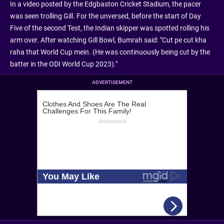
In a video posted by the Edgbaston Cricket Stadium, the pacer
was seen trolling Gill. For the unversed, before the start of Day
Five of the second Test, the Indian skipper was spotted rolling his
arm over. After watching Gill Bowl, Bumrah said: "Cut pe cut kha
raha that World Cup mein. (He was continuously being cut by the
batter in the ODI World Cup 2023)."
ADVERTISEMENT