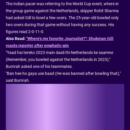
The Indian pacer was referring to the World Cup event, where in
the group game against the Netherlands, skipper Rohit Sharma
had asked Gill to bowl a few overs. The 25-year-old bowled only
two overs during that game without having any success. His
figures read 2-0-11-0.
Also Read:
"Where's my favorite Journalist?": Shubman Gill
roasts reporter after emphatic win
"Yaad hai tereko 2023 main daali thi Netherlands ke saamne
(Remember, you bowled against the Netherlands in 2023),"
Bumrah asked one of his teammates.
"Ban hee ho gaya use baad (He was banned after bowling that),"
said Bumrah.