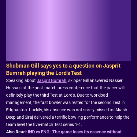
Shubman Gill says yes to a question on Jasprit
Bumrah playing the Lord's Test
Speaking about
Jasprit Bumrah
, skipper Gill answered Nasser
Hussain at the post-match press conference that the pacer will
definitely play the third Test at Lord's. Due to workload
management, the fast bowler was rested for the second Test in
Edgbaston. Luckily, his absence was not sorely missed as Akash
Deep and Siraj delivered a terrific bowling performance to help the
team level the five-match Test series 1-1.
Also Read:
IND vs ENG: 'The game loses its essence without