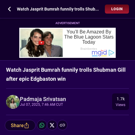
Watch Jasprit Bumrah funnily trolls Shubman Gill after epic Edgbaston win
LOGIN
ADVERTISEMENT
Watch Jasprit Bumrah funnily trolls Shubman Gill
after epic Edgbaston win
Padmaja Srivatsan
1.7k
Jul 07, 2025, 7:46 AM CUT
Views
Share