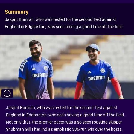
Summary
Jasprit Bumrah, who was rested for the second Test against
England in Edgbaston, was seen having a good time off the field
Jasprit Bumrah, who was rested for the second Test against
England in Edgbaston, was seen having a good time off the field.
Not only that, the premier pacer was also seen roasting skipper
Shubman Gill after India's emphatic 336-run win over the hosts.