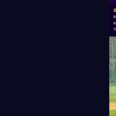
R
l
T