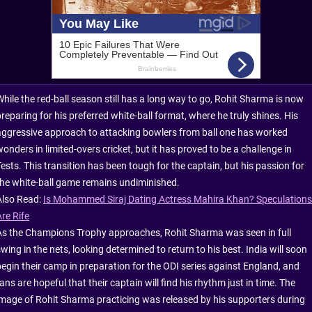
While the red-ball season still has a long way to go, Rohit Sharma is now
reparing for his preferred white-ball format, where he truly shines. His
aggressive approach to attacking bowlers from ball one has worked
onders in limited-overs cricket, but it has proved to be a challenge in
ests. This transition has been tough for the captain, but his passion for
the white-ball game remains undiminished.
Also Read:
Is Mohammed Siraj Dating Actress Mahira Khan? Speculations
re Rife
As the Champions Trophy approaches, Rohit Sharma was seen in full
wing in the nets, looking determined to return to his best. India will soon
begin their camp in preparation for the ODI series against England, and
ans are hopeful that their captain will find his rhythm just in time. The
image of Rohit Sharma practicing was released by his supporters during