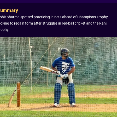
Summary
ohit Sharma spotted practicing in nets ahead of Champions Trophy,
ooking to regain form after struggles in red-ball cricket and the Ranji
rophy.