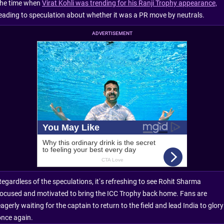
the time when
Virat Kohli was trending for his Ranji Trophy appearance,
leading to speculation about whether it was a PR move by neutrals.
ADVERTISEMENT
Regardless of the speculations, it’s refreshing to see Rohit Sharma
focused and motivated to bring the ICC Trophy back home. Fans are
agerly waiting for the captain to return to the field and lead India to glory
once again.