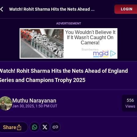
Watch! Rohit Sharma Hits the Nets Ahead of England Series and Champions Trophy 2025
LOGIN
ADVERTISEMENT
Watch! Rohit Sharma Hits the Nets Ahead of England
Series and Champions Trophy 2025
Muthu Narayanan
556
Jan 30, 2025, 1:50 PM CUT
Views
Share