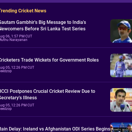
Trending Cricket News
Gautam Gambhir's Big Message to India's
Newcomers Before Sri Lanka Test Series
Aug 06, 1:57 PM CUT
Muthu Narayanan
Cricketers Trade Wickets for Government Roles
Aug 05, 12:26 PM CUT
Feedzop
BCCI Postpones Crucial Cricket Review Due to
Secretary's Illness
Aug 05, 12:26 PM CUT
Feedzop
Rain Delay: Ireland vs Afghanistan ODI Series Begins