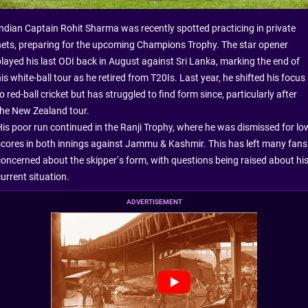
Indian Captain Rohit Sharma was recently spotted practicing in private
nets, preparing for the upcoming Champions Trophy. The star opener
played his last ODI back in August against Sri Lanka, marking the end of
is white-ball tour as he retired from T20Is. Last year, he shifted his focus
o red-ball cricket but has struggled to find form since, particularly after
the New Zealand tour.
His poor run continued in the Ranji Trophy, where he was dismissed for lo
scores in both innings against Jammu & Kashmir. This has left many fans
concerned about the skipper’s form, with questions being raised about hi
urrent situation.
ADVERTISEMENT