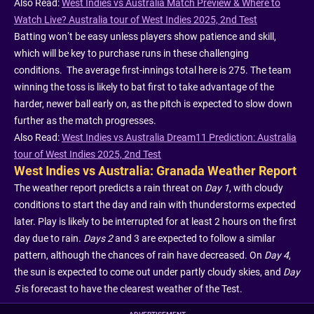
Also Read:
West Indies vs Australia Match Preview & Where to
Watch Live? Australia tour of West Indies 2025, 2nd Test
Batting won’t be easy unless players show patience and skill,
which will be key to purchase runs in these challenging
conditions. The average first-innings total here is 275. The team
winning the toss is likely to bat first to take advantage of the
harder, newer ball early on, as the pitch is expected to slow down
further as the match progresses.
Also Read:
West Indies vs Australia Dream11 Prediction: Australia
tour of West Indies 2025, 2nd Test
West Indies vs Australia: Granada Weather Report
The weather report predicts a rain threat on
Day 1
, with cloudy
conditions to start the day and rain with thunderstorms expected
later. Play is likely to be interrupted for at least 2 hours on the first
day due to rain.
Days 2
and 3 are expected to follow a similar
pattern, although the chances of rain have decreased. On
Day 4
,
the sun is expected to come out under partly cloudy skies, and
Day
5
is forecast to have the clearest weather of the Test.