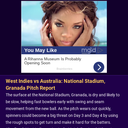
West Indies vs Australia: National Stadium,
Granada Pitch Report
The surface at the National Stadium, Granada, is dry and likely to
be slow, helping fast bowlers early with swing and seam
movement from the new ball. As the pitch wears out quickly,
spinners could become a big threat on Day 3 and Day 4 by using
the rough spots to get turn and make it hard for the batters.