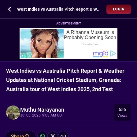
West Indies vs Australia Pitch Report & Weather Updates at National Cricket Stadium, Grenada: Australia tour of West Indies 2025, 2nd Test
LOGIN
ADVERTISEMENT
West Indies vs Australia Pitch Report & Weather
Updates at National Cricket Stadium, Grenada:
Australia tour of West Indies 2025, 2nd Test
Muthu Narayanan
656
Jul 03, 2025, 9:08 AM CUT
Views
Share