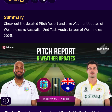
Summary
Check out the detailed Pitch Report and Live Weather Updates of
West Indies vs Australia - 2nd Test, Australia tour of West Indies
2025.