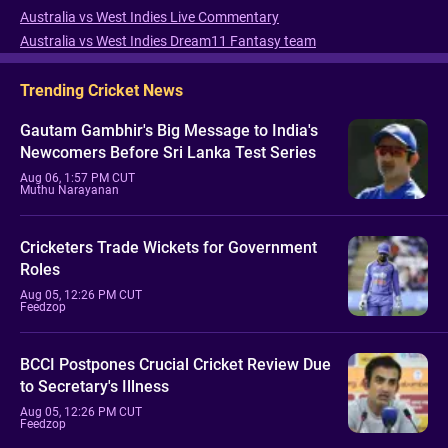
Australia vs West Indies Live Commentary
Australia vs West Indies Dream11 Fantasy team
Trending Cricket News
Gautam Gambhir's Big Message to India's
Newcomers Before Sri Lanka Test Series
Aug 06, 1:57 PM CUT
Muthu Narayanan
Cricketers Trade Wickets for Government
Roles
Aug 05, 12:26 PM CUT
Feedzop
BCCI Postpones Crucial Cricket Review Due
to Secretary's Illness
Aug 05, 12:26 PM CUT
Feedzop