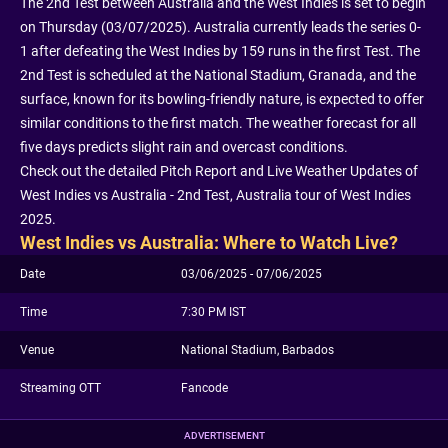
The 2nd Test between Australia and the West Indies is set to begin
on Thursday (03/07/2025). Australia currently leads the series 0-
1 after defeating the West Indies by 159 runs in the first Test. The
2nd Test is scheduled at the National Stadium, Granada, and the
surface, known for its bowling-friendly nature, is expected to offer
similar conditions to the first match. The weather forecast for all
five days predicts slight rain and overcast conditions.
Check out the detailed Pitch Report and Live Weather Updates of
West Indies vs Australia - 2nd Test, Australia tour of West Indies
2025.
West Indies vs Australia: Where to Watch Live?
Date
03/06/2025 - 07/06/2025
Time
7:30 PM IST
Venue
National Stadium, Barbados
Streaming OTT
Fancode
ADVERTISEMENT