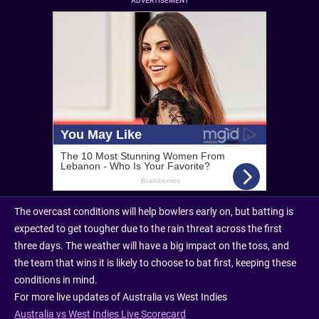
ADVERTISEMENT
The overcast conditions will help bowlers early on, but batting is
expected to get tougher due to the rain threat across the first
three days. The weather will have a big impact on the toss, and
the team that wins it is likely to choose to bat first, keeping these
conditions in mind.
For more live updates of Australia vs West Indies
Australia vs West Indies Live Scorecard