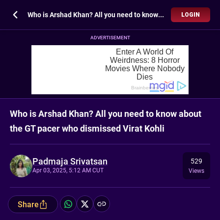
Who is Arshad Khan? All you need to know about the GT pacer who dismissed Virat Kohli
LOGIN
ADVERTISEMENT
Who is Arshad Khan? All you need to know about
the GT pacer who dismissed Virat Kohli
Padmaja Srivatsan
529
Apr 03, 2025, 5:12 AM CUT
Views
Share