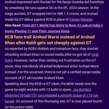
Arshad impressed with the bat for the Sanjiv Goenka-led franchise
by smashing 58 runs against DC in the IPL 2024 season. In the
mega auction, GT snapped him for INR 1.3 crores, and Arshad
made his GT debut against RCB in place of
Kagiso Rabada
.
Also Read:
From 2011 World Cup Glory to Now: A Look at India’s
Iconic Playing 11 and Their Journey Since
RCB fans troll Arshad Warsi instead of Arshad
Khan after Kohli gets out cheaply against GT
As expected by RCB's childish and immature fans, they started
attacking Arshad Khan on social media after he got rid of
Virat
Kohli
. However, rather than venting out frustration on the GT
pacer, they mercilessly attacked Bollywood actor Arshad Warsi
instead. For the unversed, there is not yet a verified social media
account of GT all-rounder Arshad Khan.
Speaking about the RCB vs GT clash, the latter easily won the
game by eight wickets with 13 balls to spare.
Jos Buttler's
blistering 39-ball (73) runs enabled a smooth chase of 170-run
target
. On account of this thumping win, GT is now placed fourth
on the points table.