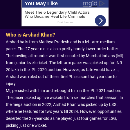
Who is Arshad Khan?
Arshad hails from Madhya Pradesh and is a left-arm medium
pacer. The 27-year-old is also a pretty handy lower-order batter.
The bowling all-rounder was first scouted by Mumbai Indians (MI)
from junior-level cricket. The left-arm pacer was picked up for INR
20 lakh in the IPL 2020 auction. However, as fate would have it,
Arshad was ruled out of the entire IPL season that year due to
injury.
MI, persisted with him and rebought him in the IPL 2021 auction.
The pacer picked up five wickets from six matches that season. In
the mega auction in 2022, Arshad Khan was picked up by LSG,
where he featured for two years till 2024. However, opportunities
deserted the 27-year-old as he played just four games for LSG,
picking just one wicket.