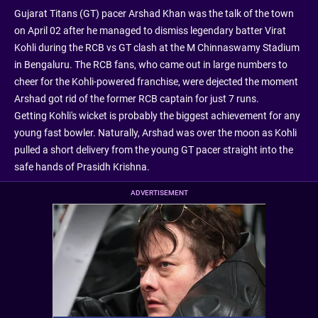
Gujarat Titans (GT) pacer Arshad Khan was the talk of the town
on April 02 after he managed to dismiss legendary batter Virat
Kohli during the RCB vs GT clash at the M Chinnaswamy Stadium
in Bengaluru. The RCB fans, who came out in large numbers to
cheer for the Kohli-powered franchise, were dejected the moment
Arshad got rid of the former RCB captain for just 7 runs.
Getting Kohli's wicket is probably the biggest achievement for any
young fast bowler. Naturally, Arshad was over the moon as Kohli
pulled a short delivery from the young GT pacer straight into the
safe hands of Prasidh Krishna.
ADVERTISEMENT