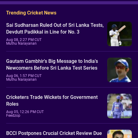
Trending Cricket News
Sai Sudharsan Ruled Out of Sri Lanka Tests,
Devdutt Padikkal in Line for No. 3
Aug 08, 2:27 PM CUT
Muthu Narayanan
Gautam Gambhir's Big Message to India's
Newcomers Before Sri Lanka Test Series
Aug 06, 1:57 PM CUT
Muthu Narayanan
Cricketers Trade Wickets for Government
Roles
Aug 05, 12:26 PM CUT
Feedzop
BCCI Postpones Crucial Cricket Review Due