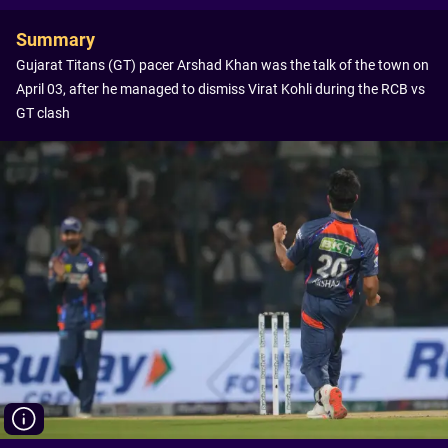
Summary
Gujarat Titans (GT) pacer Arshad Khan was the talk of the town on
April 03, after he managed to dismiss Virat Kohli during the RCB vs
GT clash