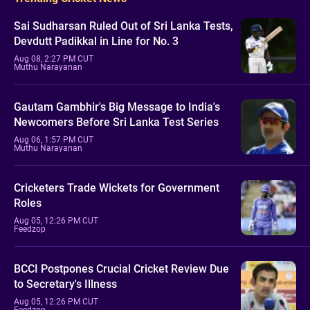
Sai Sudharsan Ruled Out of Sri Lanka Tests,
Devdutt Padikkal in Line for No. 3
Aug 08, 2:27 PM CUT
Muthu Narayanan
Gautam Gambhir's Big Message to India's
Newcomers Before Sri Lanka Test Series
Aug 06, 1:57 PM CUT
Muthu Narayanan
Cricketers Trade Wickets for Government
Roles
Aug 05, 12:26 PM CUT
Feedzop
BCCI Postpones Crucial Cricket Review Due
to Secretary's Illness
Aug 05, 12:26 PM CUT
Feedzop