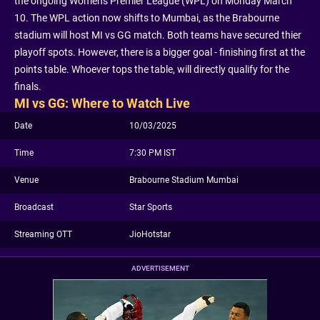
the ongoing Women's Premier League (WPL) on Monday March
10. The WPL action now shifts to Mumbai, as the Brabourne
stadium will host MI vs GG match. Both teams have secured thier
playoff spots. However, there is a bigger goal - finishing first at the
points table. Whoever tops the table, will directly qualify for the
finals.
MI vs GG: Where to Watch Live
Date
10/03/2025
Time
7:30 PM IST
Venue
Brabourne Stadium Mumbai
Broadcast
Star Sports
Streaming OTT
JioHotstar
ADVERTISEMENT