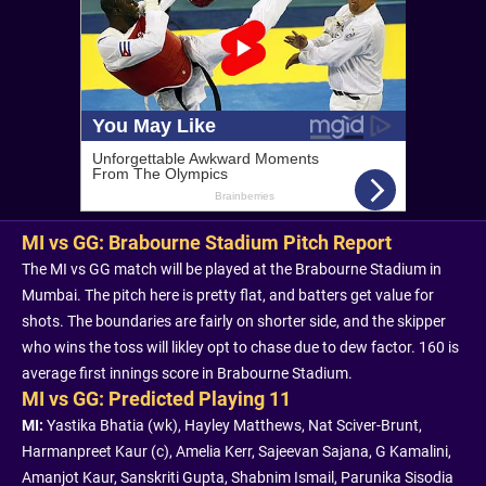
MI vs GG: Brabourne Stadium Pitch Report
The MI vs GG match will be played at the Brabourne Stadium in
Mumbai. The pitch here is pretty flat, and batters get value for
shots. The boundaries are fairly on shorter side, and the skipper
who wins the toss will likley opt to chase due to dew factor. 160 is
average first innings score in Brabourne Stadium.
MI vs GG: Predicted Playing 11
MI:
Yastika Bhatia (wk), Hayley Matthews, Nat Sciver-Brunt,
Harmanpreet Kaur (c), Amelia Kerr, Sajeevan Sajana, G Kamalini,
Amanjot Kaur, Sanskriti Gupta, Shabnim Ismail, Parunika Sisodia