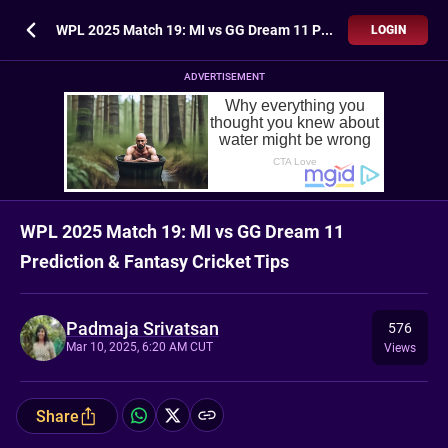
WPL 2025 Match 19: MI vs GG Dream 11 Prediction & Fantasy Cricket Tips
LOGIN
ADVERTISEMENT
WPL 2025 Match 19: MI vs GG Dream 11
Prediction & Fantasy Cricket Tips
Padmaja Srivatsan
576
Mar 10, 2025, 6:20 AM CUT
Views
Share