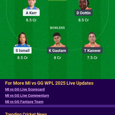
For More MI vs GG WPL 2025 Live Updates
MI vs GG Live Scorecard
MI vs GG Live Commentary
MI vs GG Fantasy Team
Trending Cricket News