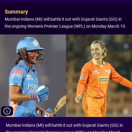
Summary
Mumbai Indians (MI) will battle it out with Gujarat Giants (GG) in
the ongoing Women's Premier League (WPL) on Monday March 10.
Mumbai Indians (MI) will battle it out with Gujarat Giants (GG) in