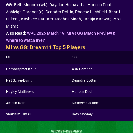
GG:
Beth Mooney (wk), Dayalan Hemalatha, Harleen Deol,
Ashleigh Gardner (c), Deandra Dottin, Phoebe Litchfield, Bharti
Fulmali, Kashvee Gautam, Meghna Singh, Tanuja Kanwar, Priya
Mishra
Also Read:
WPL 2025 Match 19: MI vs GG Match Preview &
Where to watch live?
MI vs GG: Dream11 Top 5 Players
MI
GG
Harmanpreet Kaur
Ash Gardner
Nat Sciver-Burnt
Deandra Dottin
Hayley Matthews
Harleen Doel
Amelia Kerr
Kashvee Gautam
Shabnim Ismail
Beth Mooney