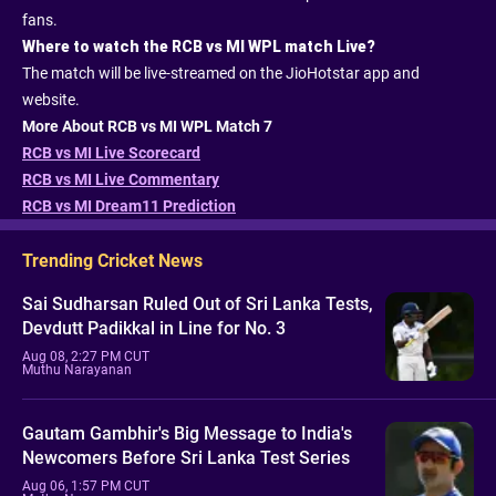
fans.
Where to watch the RCB vs MI WPL match Live?
The match will be live-streamed on the JioHotstar app and
website.
More About RCB vs MI WPL Match 7
RCB vs MI Live Scorecard
RCB vs MI Live Commentary
RCB vs MI Dream11 Prediction
Trending Cricket News
Sai Sudharsan Ruled Out of Sri Lanka Tests,
Devdutt Padikkal in Line for No. 3
Aug 08, 2:27 PM CUT
Muthu Narayanan
Gautam Gambhir's Big Message to India's
Newcomers Before Sri Lanka Test Series
Aug 06, 1:57 PM CUT