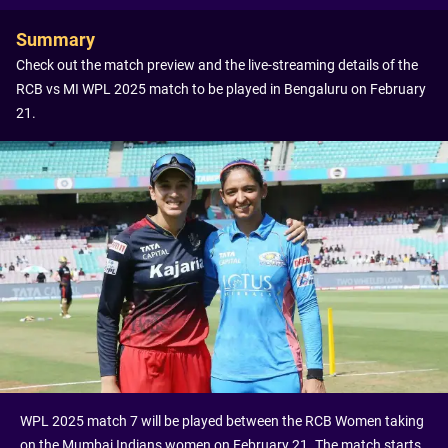
Summary
Check out the match preview and the live-streaming details of the
RCB vs MI WPL 2025 match to be played in Bengaluru on February
21.
WPL 2025 match 7 will be played between the RCB Women taking
on the Mumbai Indians women on February 21. The match starts