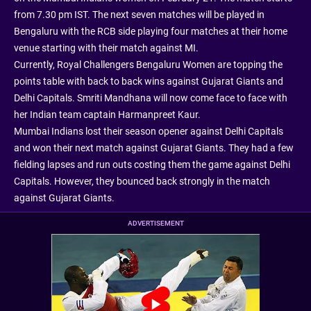
from 7.30 pm IST. The next seven matches will be played in
Bengaluru with the RCB side playing four matches at their home
venue starting with their match against MI.
Currently, Royal Challengers Bengaluru Women are topping the
points table with back to back wins against Gujarat Giants and
Delhi Capitals. Smriti Mandhana will now come face to face with
her Indian team captain Harmanpreet Kaur.
Mumbai Indians lost their season opener against Delhi Capitals
and won their next match against Gujarat Giants. They had a few
fielding lapses and run outs costing them the game against Delhi
Capitals. However, they bounced back strongly in the match
against Gujarat Giants.
ADVERTISEMENT