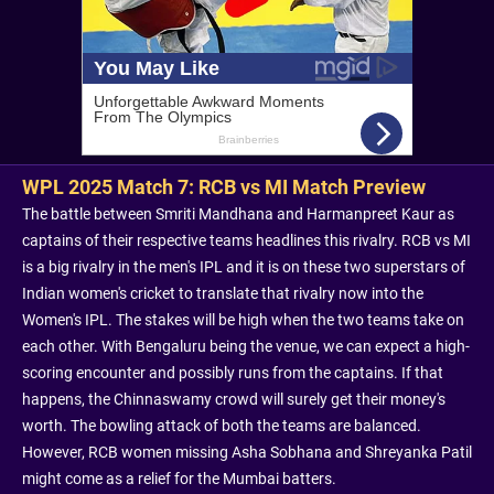
WPL 2025 Match 7: RCB vs MI Match Preview
The battle between Smriti Mandhana and Harmanpreet Kaur as
captains of their respective teams headlines this rivalry. RCB vs MI
is a big rivalry in the men's IPL and it is on these two superstars of
Indian women's cricket to translate that rivalry now into the
Women's IPL. The stakes will be high when the two teams take on
each other. With Bengaluru being the venue, we can expect a high-
scoring encounter and possibly runs from the captains. If that
happens, the Chinnaswamy crowd will surely get their money's
worth. The bowling attack of both the teams are balanced.
However, RCB women missing Asha Sobhana and Shreyanka Patil
might come as a relief for the Mumbai batters.