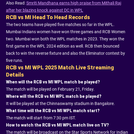
Also Read:
Smriti Mandhana earns high praise from Mithali Raj
after her blazing knock against DC in WPL
RCB vs MI Head To Head Records
The two teams have played five matches so far in the WPL.
Mumbai Indians women have won three games and RCB Women
two. Mumbai won both the WPL matches in 2023. They won the
first game in the WPL 2024 edition as well. RCB then bounced
back to win the reverse fixture and also the Eliminator contest by
five runs.
RCB vs MI WPL 2025 Match Live Streaming
Details
When will the RCB vs MI WPL match be played?
The match will be played on February 21, Friday.
Where will the RCB vs MI WPL match be played?
It will be played at the Chinnaswamy stadium in Bangalore.
What time will the RCB vs MI WPL match start?
The match will start from 7:30 pm IST.
How to watch the RCB vs MI WPL match live on TV?
The match will be broadcast on the Star Sports Network for Indian