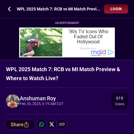
WPL 2025 Match 7: RCB vs MI Match Preview & Where to Watch Live?
LOGIN
ADVERTISEMENT
WPL 2025 Match 7: RCB vs MI Match Preview &
Where to Watch Live?
Anshuman Roy
619
Feb 20, 2025, 6:19 AM CUT
Views
Share