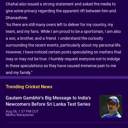
Chahal also issued a strong statement and asked the media to
give some privacy regarding the apparent rift between him and
Dhanashree.
"As there are still many overs left to deliver for my country, my
team, and my fans. While I am proud to be a sportsman, I am also
a son, a brother, and a friend. I understand the curiosity
surrounding the recent events, particularly about my personal life.
However, I have noticed certain posts speculating on matters that
may or may not be true. I humbly request everyone not to indulge
in these speculations as they have caused immense pain to me
and my family."
Trending Cricket News
Gautam Gambhir's Big Message to India's
Newcomers Before Sri Lanka Test Series
Aug 06, 1:57 PM CUT
Muthu Narayanan