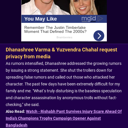
Dhanashree Varma & Yuzvendra Chahal request
privacy from media
As rumors intensified, Dhanashree addressed the growing rumors
by issuing a strong statement. She shut the trollers down for
spreading false rumors and called out those who attacked her
character. The past few days have been extremely difficult for my
family and me. "What’s truly disturbing is the baseless speculation
and character assassination by anonymous trolls without fact-
checking," she said.
Also Read:
Watch - Rishabh Pant Survives Injury Scare Ahead Of
India's Champions Trophy Campaign Opener Against
Bangladesh