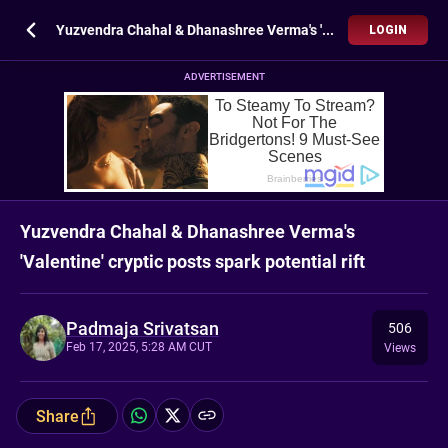
Yuzvendra Chahal & Dhanashree Verma's 'Valentine' cryptic posts spark potential rift
LOGIN
ADVERTISEMENT
Yuzvendra Chahal & Dhanashree Verma's
'Valentine' cryptic posts spark potential rift
Padmaja Srivatsan
506
Feb 17, 2025, 5:28 AM CUT
Views
Share