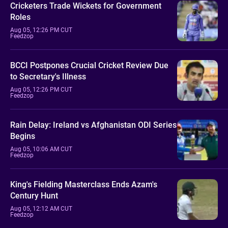
Cricketers Trade Wickets for Government
Roles
Aug 05, 12:26 PM CUT
Feedzop
BCCI Postpones Crucial Cricket Review Due
to Secretary's Illness
Aug 05, 12:26 PM CUT
Feedzop
Rain Delay: Ireland vs Afghanistan ODI Series
Begins
Aug 05, 10:06 AM CUT
Feedzop
King's Fielding Masterclass Ends Azam's
Century Hunt
Aug 05, 12:12 AM CUT
Feedzop