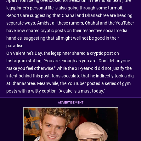
Apart from being overlooked for selection in the Indian team, the
legspinner's personal life is also going through some turmoil.
Reports are suggesting that Chahal and Dhanashree are heading
separate ways. Amidst all these rumors, Chahal and the YouTuber
have now shared cryptic posts on their respective social media
handles, suggesting that all might well not be good in their
paradise.
On Valentine's Day, the legspinner shared a cryptic post on
Instagram stating, "You are enough as you are. Don’t let anyone
make you feel otherwise." While the 31-year-old did not justify the
intent behind this post, fans speculate that he indirectly took a dig
at Dhanashree. Meanwhile, the YouTuber posted a series of gym
posts with a witty caption, "A cake is a must today."
ADVERTISEMENT