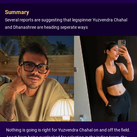
Summary
Several reports are suggesting that legspinner Yuzvendra Chahal
and Dhanashree are heading seperate ways
Nothing is going is right for Yuzvendra Chahal on and off the field.