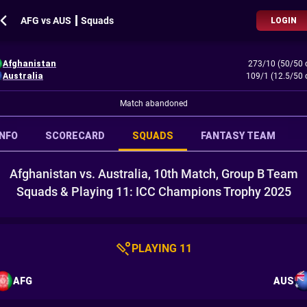
AFG vs AUS ┃ Squads
LOGIN
Afghanistan
273/10 (50/50 
Australia
109/1 (12.5/50 
Match abandoned
INFO
SCORECARD
SQUADS
FANTASY TEAM
Afghanistan vs. Australia, 10th Match, Group B Team
Squads & Playing 11: ICC Champions Trophy 2025
PLAYING 11
AFG
AUS