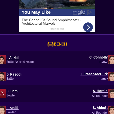
BENCH
C. Connolly
I. Alikhil
Batter/Wicket-keeper
Batter
J. Fraser-McGurk
D. Rasooli
Batter
Batter
A. Hardie
B. Sami
Bowler
All-Rounder
S. Abbott
F. Malik
Bowler
All-Rounder