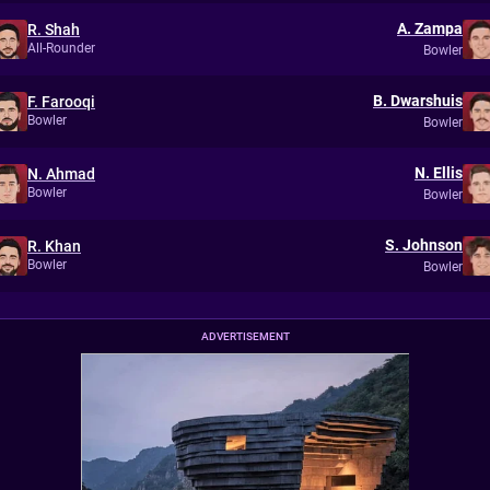
A. Zampa
R. Shah
All-Rounder
Bowler
B. Dwarshuis
F. Farooqi
Bowler
Bowler
N. Ellis
N. Ahmad
Bowler
Bowler
S. Johnson
R. Khan
Bowler
Bowler
ADVERTISEMENT