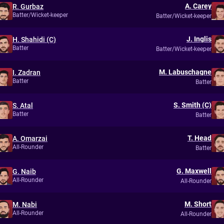
A. Carey
R. Gurbaz
Batter/Wicket-keeper
Batter/Wicket-keeper
J. Inglis
H. Shahidi (C)
Batter
Batter/Wicket-keeper
M. Labuschagne
I. Zadran
Batter
Batter
S. Smith (C)
S. Atal
Batter
Batter
T. Head
A. Omarzai
All-Rounder
Batter
G. Maxwell
G. Naib
All-Rounder
All-Rounder
M. Short
M. Nabi
All-Rounder
All-Rounder