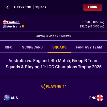
AUS vs ENG ┃ Squads
LOGIN
England
351/8 (50/50 ov)
Australia
356/5 (47.3/50 ov)
Australia won by 5 wickets
INFO
SCORECARD
SQUADS
FANTASY TEAM
Australia vs. England, 4th Match, Group B Team
Squads & Playing 11: ICC Champions Trophy 2025
PLAYING 11
AUS
ENG