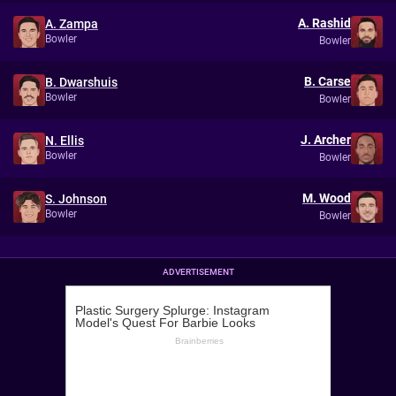
A. Rashid
A. Zampa
Bowler
Bowler
B. Carse
B. Dwarshuis
Bowler
Bowler
J. Archer
N. Ellis
Bowler
Bowler
M. Wood
S. Johnson
Bowler
Bowler
ADVERTISEMENT