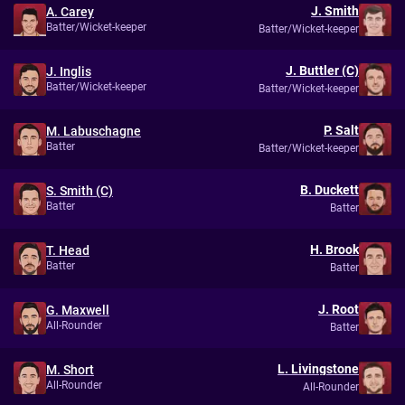
J. Smith
A. Carey
Batter/Wicket-keeper
Batter/Wicket-keeper
J. Buttler (C)
J. Inglis
Batter/Wicket-keeper
Batter/Wicket-keeper
P. Salt
M. Labuschagne
Batter
Batter/Wicket-keeper
B. Duckett
S. Smith (C)
Batter
Batter
H. Brook
T. Head
Batter
Batter
J. Root
G. Maxwell
All-Rounder
Batter
L. Livingstone
M. Short
All-Rounder
All-Rounder