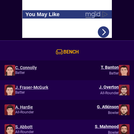
BENCH
T. Banton
C. Connolly
Batter
Batter
J. Overton
J. Fraser-McGurk
Batter
All-Rounder
G. Atkinson
A. Hardie
All-Rounder
Bowler
S. Mahmood
S. Abbott
All-Rounder
Bowler