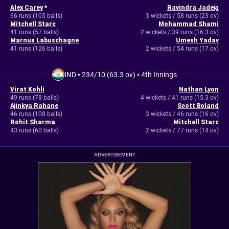
Alex Carey
*
Ravindra Jadeja
66 runs (105 balls)
3 wickets / 58 runs (23 ov)
Mitchell Starc
Mohammad Shami
41 runs (57 balls)
2 wickets / 39 runs (16.3 ov)
Marnus Labuschagne
Umesh Yadav
41 runs (126 balls)
2 wickets / 54 runs (17 ov)
IND
•
234/10 (63.3 ov)
•
4th Innings
Virat Kohli
Nathan Lyon
49 runs (78 balls)
4 wickets / 41 runs (15.3 ov)
Ajinkya Rahane
Scott Boland
46 runs (108 balls)
3 wickets / 46 runs (16 ov)
Rohit Sharma
Mitchell Starc
43 runs (60 balls)
2 wickets / 77 runs (14 ov)
ADVERTISEMENT