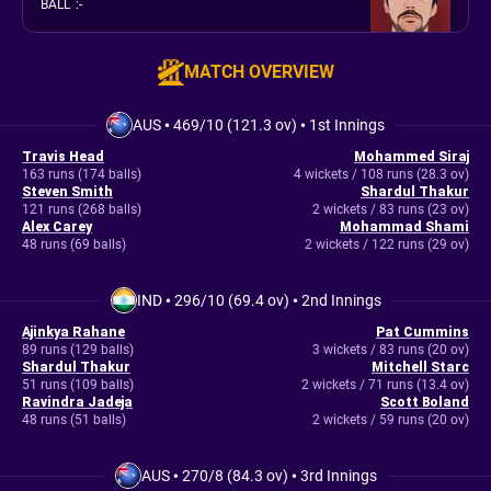
BALL
:
-
MATCH OVERVIEW
AUS
•
469/10 (121.3 ov)
•
1st Innings
Travis Head
Mohammed Siraj
163 runs (174 balls)
4 wickets / 108 runs (28.3 ov)
Steven Smith
Shardul Thakur
121 runs (268 balls)
2 wickets / 83 runs (23 ov)
Alex Carey
Mohammad Shami
48 runs (69 balls)
2 wickets / 122 runs (29 ov)
IND
•
296/10 (69.4 ov)
•
2nd Innings
Ajinkya Rahane
Pat Cummins
89 runs (129 balls)
3 wickets / 83 runs (20 ov)
Shardul Thakur
Mitchell Starc
51 runs (109 balls)
2 wickets / 71 runs (13.4 ov)
Ravindra Jadeja
Scott Boland
48 runs (51 balls)
2 wickets / 59 runs (20 ov)
AUS
•
270/8 (84.3 ov)
•
3rd Innings