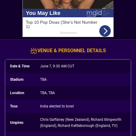
VENUE & PERSONNEL DETAILS
Date & Time
June 7, 9:30 AM CUT
Stadium
TBA
Location
TBA, TBA
Toss
India elected to bowl
Chris Gaffaney (New Zealand), Richard Illingworth
Umpires
(England), Richard Kettleborough (England, TV)