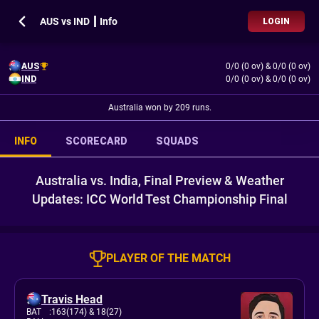
AUS vs IND ┃ Info
LOGIN
AUS
0/0 (0 ov)
&
0/0 (0 ov)
IND
0/0 (0 ov)
&
0/0 (0 ov)
Australia won by 209 runs.
INFO
SCORECARD
SQUADS
Australia vs. India, Final Preview & Weather
Updates: ICC World Test Championship Final
PLAYER OF THE MATCH
Travis Head
BAT
:
163(174)
& 18(27)