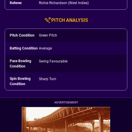
Referee
Richie Richardson (West Indies)
PITCH ANALYSIS
Pitch Condition
Green Pitch
Batting Condition
Average
Pace Bowling
Swing Favourable
Condition
Spin Bowling
Sharp Turn
Condition
ADVERTISEMENT