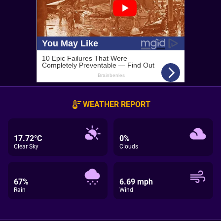
WEATHER REPORT
17.72°C
0%
Clear Sky
Clouds
67%
6.69 mph
Rain
Wind