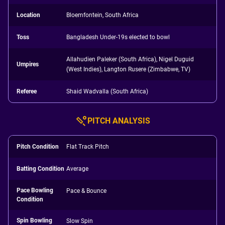
Location
Bloemfontein, South Africa
Toss
Bangladesh Under-19s elected to bowl
Allahudien Paleker (South Africa), Nigel Duguid
Umpires
(West Indies), Langton Rusere (Zimbabwe, TV)
Referee
Shaid Wadvalla (South Africa)
PITCH ANALYSIS
Pitch Condition
Flat Track Pitch
Batting Condition
Average
Pace Bowling
Pace & Bounce
Condition
Spin Bowling
Slow Spin