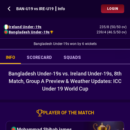
BAN-U19 vs IRE-U19 ┃ Info
LOGIN
Ireland Under-19s
235/8 (50/50 ov)
Bangladesh Under-19s
239/4 (46.5/50 ov)
Bangladesh Under-19s won by 6 wickets
INFO
SCORECARD
SQUADS
Bangladesh Under-19s vs. Ireland Under-19s, 8th
Match, Group A Preview & Weather Updates: ICC
Under 19 World Cup
PLAYER OF THE MATCH
Mohammad Shihab james