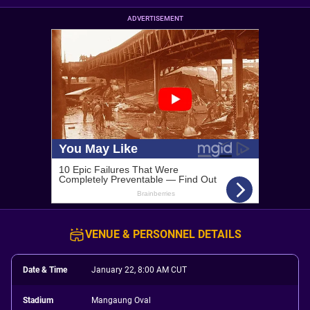
ADVERTISEMENT
VENUE & PERSONNEL DETAILS
Date & Time
January 22, 8:00 AM CUT
Stadium
Mangaung Oval