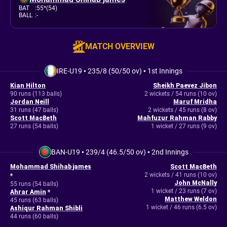
BAT
:
55*(54)
BALL
:
-
MATCH OVERVIEW
IRE-U19
•
235/8 (50/50 ov)
•
1st Innings
Kian Hilton
Sheikh Paevez Jibon
90 runs (113 balls)
2 wickets / 54 runs (10 ov)
Jordan Neill
Maruf Mridha
31 runs (47 balls)
2 wickets / 45 runs (8 ov)
Scott MacBeth
Mahfuzur Rahman Rabby
27 runs (54 balls)
1 wicket / 27 runs (9 ov)
BAN-U19
•
239/4 (46.5/50 ov)
•
2nd Innings
Mohammad Shihab james
Scott MacBeth
2 wickets / 41 runs (10 ov)
*
John McNally
55 runs (54 balls)
1 wicket / 23 runs (7 ov)
Ahrar Amin
*
Matthew Weldon
45 runs (63 balls)
1 wicket / 46 runs (6.5 ov)
Ashiqur Rahman Shibli
44 runs (60 balls)