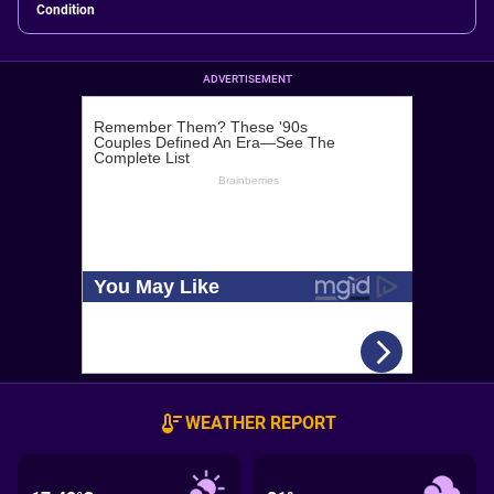
Condition
ADVERTISEMENT
WEATHER REPORT