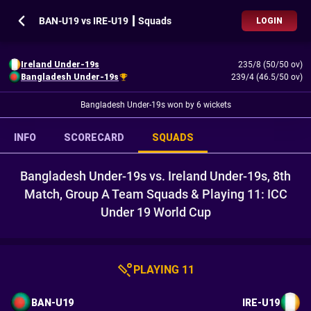
BAN-U19 vs IRE-U19 ┃ Squads
LOGIN
Ireland Under-19s
235/8 (50/50 ov)
Bangladesh Under-19s
239/4 (46.5/50 ov)
Bangladesh Under-19s won by 6 wickets
INFO
SCORECARD
SQUADS
Bangladesh Under-19s vs. Ireland Under-19s, 8th
Match, Group A Team Squads & Playing 11: ICC
Under 19 World Cup
PLAYING 11
BAN-U19
IRE-U19