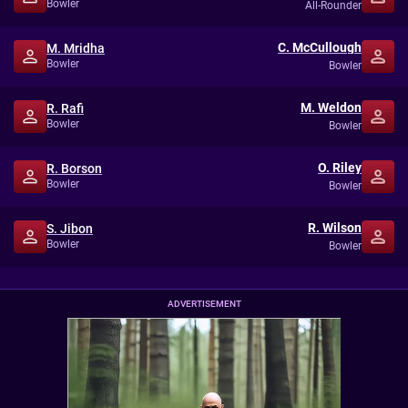
Bowler
All-Rounder
C. McCullough
M. Mridha
Bowler
Bowler
M. Weldon
R. Rafi
Bowler
Bowler
O. Riley
R. Borson
Bowler
Bowler
R. Wilson
S. Jibon
Bowler
Bowler
ADVERTISEMENT