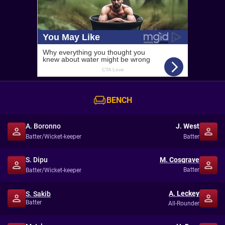
BENCH
A. Boronno
J. West
Batter/Wicket-keeper
Batter
S. Dipu
M. Cosgrave
Batter
Batter/Wicket-keeper
A. Leckey
S. Sakib
Batter
All-Rounder