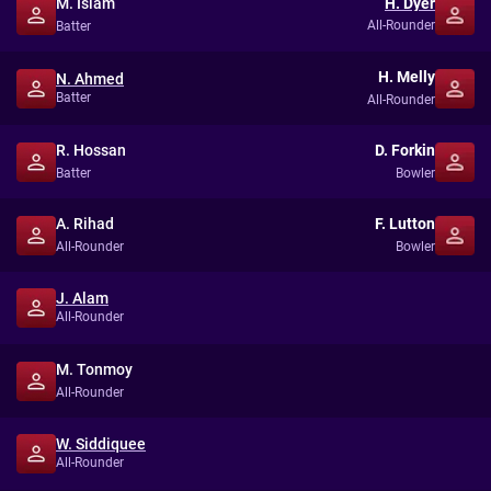
M. Islam
H. Dyer
All-Rounder
Batter
H. Melly
N. Ahmed
Batter
All-Rounder
R. Hossan
D. Forkin
Batter
Bowler
A. Rihad
F. Lutton
All-Rounder
Bowler
J. Alam
All-Rounder
M. Tonmoy
All-Rounder
W. Siddiquee
All-Rounder