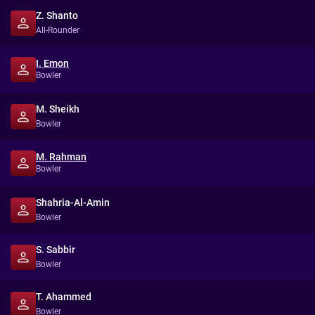
Z. Shanto
All-Rounder
I. Emon
Bowler
M. Sheikh
Bowler
M. Rahman
Bowler
Shahria-Al-Amin
Bowler
S. Sabbir
Bowler
T. Ahammed
Bowler