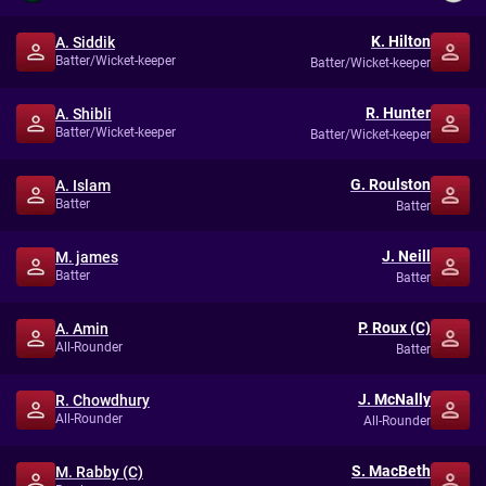
K. Hilton
A. Siddik
Batter/Wicket-keeper
Batter/Wicket-keeper
R. Hunter
A. Shibli
Batter/Wicket-keeper
Batter/Wicket-keeper
G. Roulston
A. Islam
Batter
Batter
J. Neill
M. james
Batter
Batter
P. Roux (C)
A. Amin
All-Rounder
Batter
J. McNally
R. Chowdhury
All-Rounder
All-Rounder
S. MacBeth
M. Rabby (C)