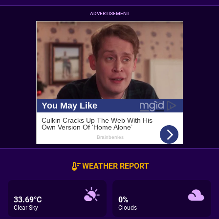
ADVERTISEMENT
WEATHER REPORT
33.69°C
0%
Clear Sky
Clouds