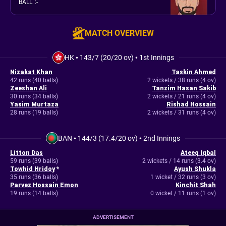
BALL
:
-
MATCH OVERVIEW
HK
•
143/7 (20/20 ov)
•
1st Innings
Nizakat Khan
Taskin Ahmed
42 runs (40 balls)
2 wickets / 38 runs (4 ov)
Zeeshan Ali
Tanzim Hasan Sakib
30 runs (34 balls)
2 wickets / 21 runs (4 ov)
Yasim Murtaza
Rishad Hossain
28 runs (19 balls)
2 wickets / 31 runs (4 ov)
BAN
•
144/3 (17.4/20 ov)
•
2nd Innings
Litton Das
Ateeq Iqbal
59 runs (39 balls)
2 wickets / 14 runs (3.4 ov)
Towhid Hridoy
*
Ayush Shukla
35 runs (36 balls)
1 wicket / 32 runs (3 ov)
Parvez Hossain Emon
Kinchit Shah
19 runs (14 balls)
0 wicket / 11 runs (1 ov)
ADVERTISEMENT