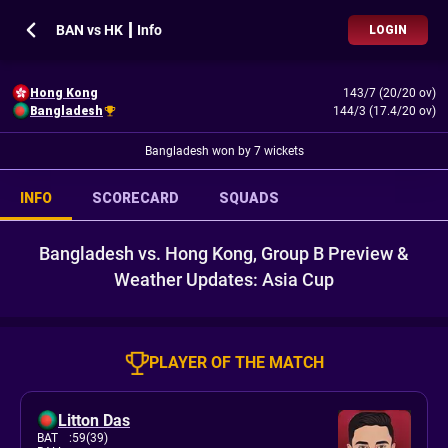
BAN vs HK ┃ Info
LOGIN
Hong Kong
143/7 (20/20 ov)
Bangladesh
144/3 (17.4/20 ov)
Bangladesh won by 7 wickets
INFO
SCORECARD
SQUADS
Bangladesh vs. Hong Kong, Group B Preview &
Weather Updates: Asia Cup
PLAYER OF THE MATCH
Litton Das
BAT
:
59(39)