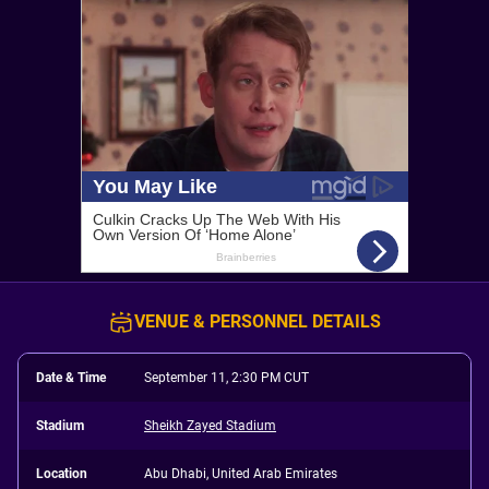
VENUE & PERSONNEL DETAILS
Date & Time
September 11, 2:30 PM CUT
Stadium
Sheikh Zayed Stadium
Location
Abu Dhabi, United Arab Emirates