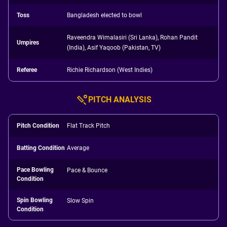
Toss
Bangladesh elected to bowl
Raveendra Wimalasiri (Sri Lanka), Rohan Pandit
Umpires
(India), Asif Yaqoob (Pakistan, TV)
Referee
Richie Richardson (West Indies)
PITCH ANALYSIS
Pitch Condition
Flat Track Pitch
Batting Condition
Average
Pace Bowling
Pace & Bounce
Condition
Spin Bowling
Slow Spin
Condition