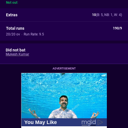
Not out
Extras
10
(B: 5, NB: 1, W: 4)
Total runs
190/9
20/20 ov
·
Run Rate: 9.5
Did not bat
Mukesh Kumar
ADVERTISEMENT