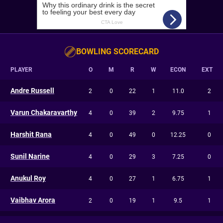
BOWLING SCORECARD
PLAYER
O
M
R
W
ECON
EXT
Andre Russell
2
0
22
1
11.0
2
Varun Chakaravarthy
4
0
39
2
9.75
1
Harshit Rana
4
0
49
0
12.25
0
Sunil Narine
4
0
29
3
7.25
0
Anukul Roy
4
0
27
1
6.75
1
Vaibhav Arora
2
0
19
1
9.5
1