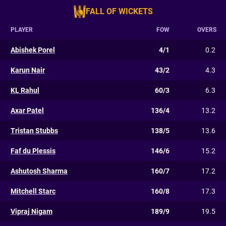
FALL OF WICKETS
PLAYER
FOW
OVERS
Abishek Porel
4/1
0.2
Karun Nair
43/2
4.3
KL Rahul
60/3
6.3
Axar Patel
136/4
13.2
Tristan Stubbs
138/5
13.6
Faf du Plessis
146/6
15.2
Ashutosh Sharma
160/7
17.2
Mitchell Starc
160/8
17.3
Vipraj Nigam
189/9
19.5