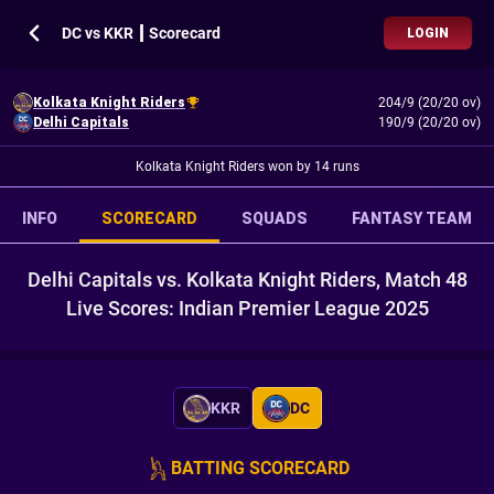
DC vs KKR ┃ Scorecard
LOGIN
Kolkata Knight Riders
204/9 (20/20 ov)
Delhi Capitals
190/9 (20/20 ov)
Kolkata Knight Riders won by 14 runs
INFO
SCORECARD
SQUADS
FANTASY TEAM
Delhi Capitals vs. Kolkata Knight Riders, Match 48
Live Scores: Indian Premier League 2025
KKR
DC
BATTING SCORECARD