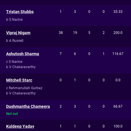
Tristan Stubbs
1
3
0
0
33.33
b S Narine
Vipraj Nigam
38
19
5
2
200.0
b A Russell
Ashutosh Sharma
7
6
0
1
116.67
c S Narine
b V Chakaravarthy
Mitchell Starc
0
1
0
0
0.0
c Rahmanullah Gurbaz
b V Chakaravarthy
Dushmantha Chameera
2
3
0
0
66.67
Not out
Kuldeep Yadav
1
1
0
0
100.0