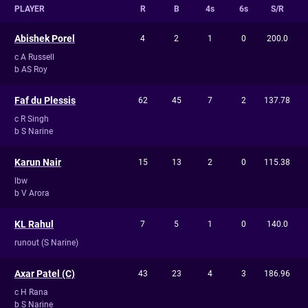
PLAYER
R
B
4s
6s
S/R
Abishek Porel
4
2
1
0
200.0
c A Russell
b AS Roy
Faf du Plessis
62
45
7
2
137.78
c R Singh
b S Narine
Karun Nair
15
13
2
0
115.38
lbw
b V Arora
KL Rahul
7
5
1
0
140.0
runout (S Narine)
Axar Patel (C)
43
23
4
3
186.96
c H Rana
b S Narine