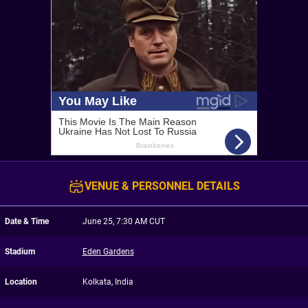
VENUE & PERSONNEL DETAILS
Date & Time
June 25, 7:30 AM CUT
Stadium
Eden Gardens
Location
Kolkata, India