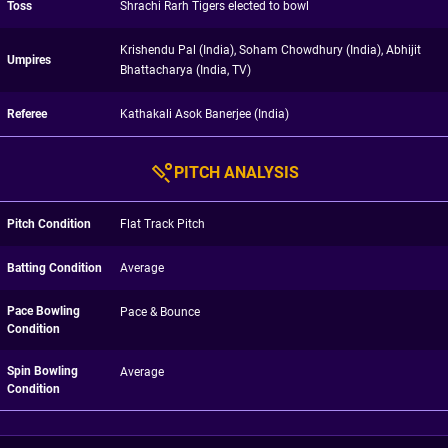
Toss
Shrachi Rarh Tigers elected to bowl
Krishendu Pal (India), Soham Chowdhury (India), Abhijit
Umpires
Bhattacharya (India, TV)
Referee
Kathakali Asok Banerjee (India)
PITCH ANALYSIS
Pitch Condition
Flat Track Pitch
Batting Condition
Average
Pace Bowling
Pace & Bounce
Condition
Spin Bowling
Average
Condition