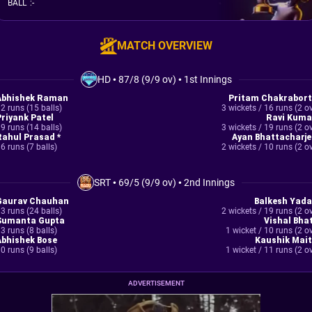
BALL
:
-
MATCH OVERVIEW
HD
•
87/8 (9/9 ov)
•
1st Innings
Abhishek Raman
Pritam Chakrabort
2 runs (15 balls)
3 wickets / 16 runs (2 o
Priyank Patel
Ravi Kuma
9 runs (14 balls)
3 wickets / 19 runs (2 o
Rahul Prasad *
Ayan Bhattacharje
6 runs (7 balls)
2 wickets / 10 runs (2 o
SRT
•
69/5 (9/9 ov)
•
2nd Innings
Gaurav Chauhan
Balkesh Yada
3 runs (24 balls)
2 wickets / 19 runs (2 o
Sumanta Gupta
Vishal Bhat
3 runs (8 balls)
1 wicket / 10 runs (2 o
Abhishek Bose
Kaushik Mait
0 runs (9 balls)
1 wicket / 11 runs (2 o
ADVERTISEMENT