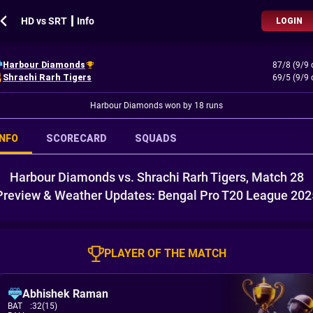
HD vs SRT ┃ Info
LOGIN
Harbour Diamonds
87/8 (9/9 
Shrachi Rarh Tigers
69/5 (9/9 
Harbour Diamonds won by 18 runs
INFO
SCORECARD
SQUADS
Harbour Diamonds vs. Shrachi Rarh Tigers, Match 28
Preview & Weather Updates: Bengal Pro T20 League 202
PLAYER OF THE MATCH
Abhishek Raman
BAT
:
32(15)