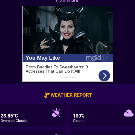
ADVERTISEMENT
WEATHER REPORT
28.85°C
100%
Overcast Clouds
Clouds