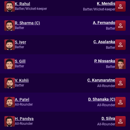
K. Mendis
K. Rahul
Batter/Wicket-keeper
Batter/Wicket-keeper
A. Fernando
R. Sharma (C)
Batter
Batter
C. Asalanka
S. Iyer
Batter
Batter
P. Nissanka
S. Gill
Batter
Batter
C. Karunaratne
V. Kohli
Batter
All-Rounder
D. Shanaka (C)
A. Patel
All-Rounder
All-Rounder
D. Silva
H. Pandya
All-Rounder
All-Rounder