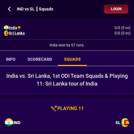
IND vs SL ┃ Squads
LOGIN
India
0/0 (0 ov)
Sri Lanka
0/0 (0 ov)
India won by 67 runs.
INFO
SCORECARD
SQUADS
India vs. Sri Lanka, 1st ODI Team Squads & Playing
11: Sri Lanka tour of India
PLAYING 11
IND
SL