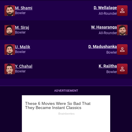
D. Wellalage
M. Shami
Bowler
All-Rounder
W. Hasaranga
M. Siraj
Bowler
All-Rounder
D. Madushanka
U. Malik
Bowler
Bowler
K. Rajitha
Y. Chahal
Bowler
Bowler
ADVERTISEMENT