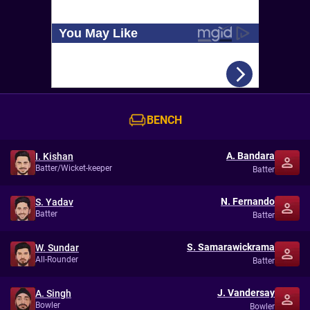
BENCH
A. Bandara
I. Kishan
Batter/Wicket-keeper
Batter
N. Fernando
S. Yadav
Batter
Batter
S. Samarawickrama
W. Sundar
All-Rounder
Batter
J. Vandersay
A. Singh
Bowler
Bowler