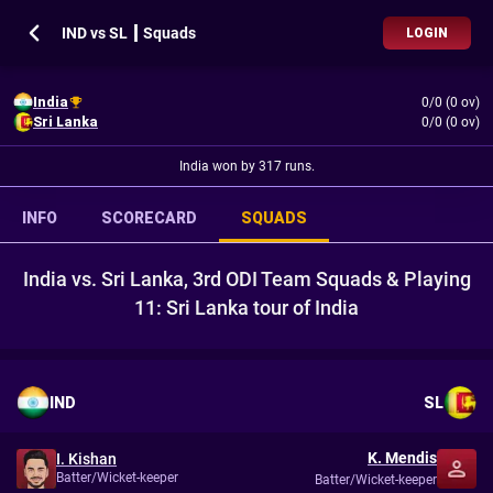
IND vs SL ┃ Squads
LOGIN
India
0/0 (0 ov)
Sri Lanka
0/0 (0 ov)
India won by 317 runs.
INFO
SCORECARD
SQUADS
India vs. Sri Lanka, 3rd ODI Team Squads & Playing
11: Sri Lanka tour of India
IND
SL
K. Mendis
I. Kishan
Batter/Wicket-keeper
Batter/Wicket-keeper