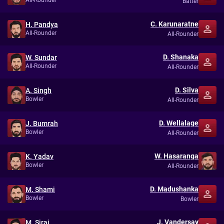
All-Rounder
Batter
C. Karunaratne
H. Pandya
All-Rounder
All-Rounder
D. Shanaka
W. Sundar
All-Rounder
All-Rounder
D. Silva
A. Singh
Bowler
All-Rounder
D. Wellalage
J. Bumrah
Bowler
All-Rounder
W. Hasaranga
K. Yadav
Bowler
All-Rounder
D. Madushanka
M. Shami
Bowler
Bowler
J. Vandersay
M. Siraj