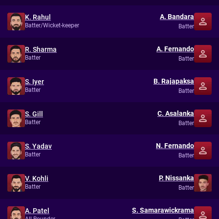
A. Bandara
K. Rahul
Batter/Wicket-keeper
Batter
A. Fernando
R. Sharma
Batter
Batter
B. Rajapaksa
S. Iyer
Batter
Batter
C. Asalanka
S. Gill
Batter
Batter
N. Fernando
S. Yadav
Batter
Batter
P. Nissanka
V. Kohli
Batter
Batter
S. Samarawickrama
A. Patel