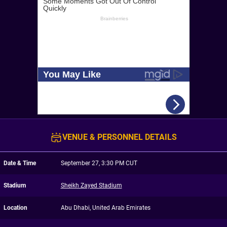
VENUE & PERSONNEL DETAILS
Date & Time
September 27, 3:30 PM CUT
Stadium
Sheikh Zayed Stadium
Location
Abu Dhabi, United Arab Emirates