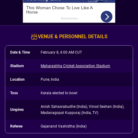
VENUE & PERSONNEL DETAILS
Date & Time
February 8, 4:00 AM CUT
Stadium
Maharashtra Cricket Association Stadium
Location
Pune, India
Toss
Kerala elected to bowl
Anish Sahasrabudhe (India), Vinod Seshan (India),
Umpires
Madanagopal Kuppuraj (India, TV)
Referee
Gajanand Vashistha (India)