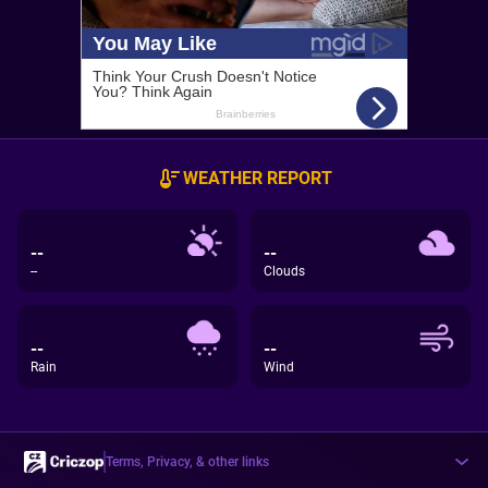
WEATHER REPORT
--
--
--
Clouds
--
--
Rain
Wind
Terms, Privacy, & other links