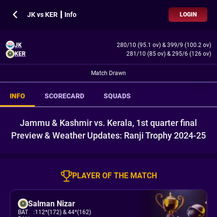
JK vs KER ┃ Info
LOGIN
JK
280/10 (95.1 ov)
&
399/9 (100.2 ov)
KER
281/10 (85 ov)
&
295/6 (126 ov)
Match Drawn
INFO
SCORECARD
SQUADS
Jammu & Kashmir vs. Kerala, 1st quarter final
Preview & Weather Updates: Ranji Trophy 2024-25
PLAYER OF THE MATCH
Salman Nizar
BAT
:
112*(172)
& 44*(162)