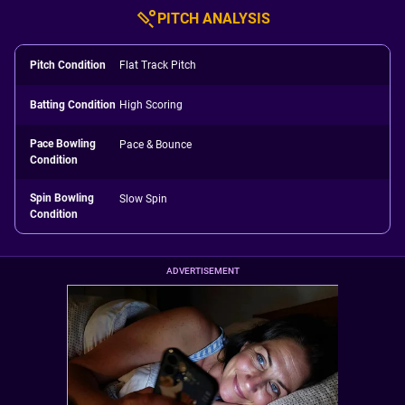
PITCH ANALYSIS
Pitch Condition
Flat Track Pitch
Batting Condition
High Scoring
Pace Bowling
Pace & Bounce
Condition
Spin Bowling
Slow Spin
Condition
ADVERTISEMENT