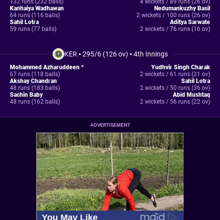
132 runs (232 balls)
4 wickets / 89 runs (26 ov)
Kanhaiya Wadhawan
Nedumankuzhy Basil
64 runs (116 balls)
2 wickets / 100 runs (26 ov)
Sahil Lotra
Aditya Sarwate
59 runs (77 balls)
2 wickets / 76 runs (16 ov)
KER
•
295/6 (126 ov)
•
4th Innings
Mohammed Azharuddeen *
Yudhvir Singh Charak
67 runs (118 balls)
2 wickets / 61 runs (21 ov)
Akshay Chandran
Sahil Lotra
48 runs (183 balls)
2 wickets / 50 runs (36 ov)
Sachin Baby
Abid Mushtaq
48 runs (162 balls)
2 wickets / 56 runs (22 ov)
ADVERTISEMENT