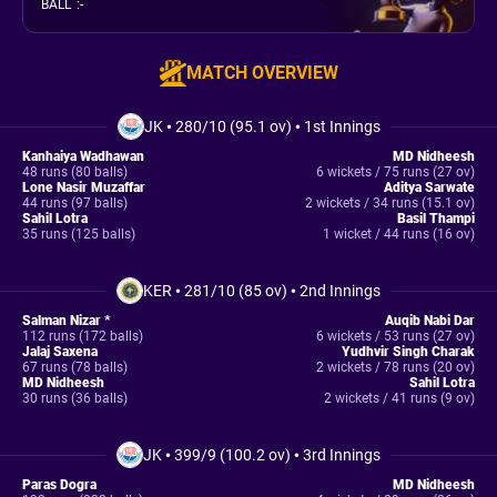
BALL
:
-
MATCH OVERVIEW
JK
•
280/10 (95.1 ov)
•
1st Innings
Kanhaiya Wadhawan
MD Nidheesh
48 runs (80 balls)
6 wickets / 75 runs (27 ov)
Lone Nasir Muzaffar
Aditya Sarwate
44 runs (97 balls)
2 wickets / 34 runs (15.1 ov)
Sahil Lotra
Basil Thampi
35 runs (125 balls)
1 wicket / 44 runs (16 ov)
KER
•
281/10 (85 ov)
•
2nd Innings
Salman Nizar *
Auqib Nabi Dar
112 runs (172 balls)
6 wickets / 53 runs (27 ov)
Jalaj Saxena
Yudhvir Singh Charak
67 runs (78 balls)
2 wickets / 78 runs (20 ov)
MD Nidheesh
Sahil Lotra
30 runs (36 balls)
2 wickets / 41 runs (9 ov)
JK
•
399/9 (100.2 ov)
•
3rd Innings
Paras Dogra
MD Nidheesh