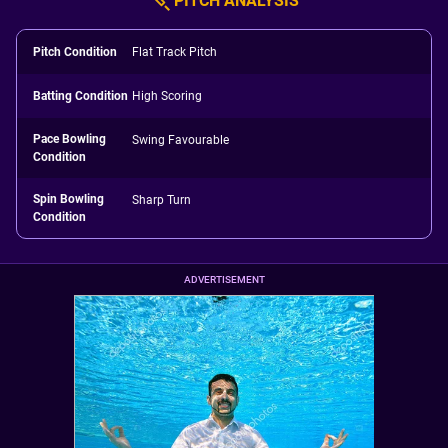
PITCH ANALYSIS
Pitch Condition
Flat Track Pitch
Batting Condition
High Scoring
Pace Bowling
Swing Favourable
Condition
Spin Bowling
Sharp Turn
Condition
ADVERTISEMENT