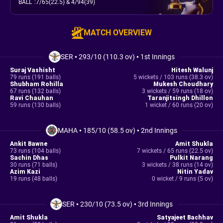
BALL
:
7/65(22.5)
& 4/94(39)
MATCH OVERVIEW
SER
•
293/10 (110.3 ov)
•
1st Innings
Suraj Vashisht
Hitesh Walunj
79 runs (191 balls)
5 wickets / 103 runs (38.3 ov)
Shubham Rohilla
Mukesh Choudhary
67 runs (132 balls)
3 wickets / 59 runs (18 ov)
Ravi Chauhan
Taranjitsingh Dhillon
59 runs (130 balls)
1 wicket / 60 runs (20 ov)
MAHA
•
185/10 (58.5 ov)
•
2nd Innings
Ankit Bawne
Amit Shukla
73 runs (104 balls)
7 wickets / 65 runs (22.5 ov)
Sachin Dhas
Pulkit Narang
30 runs (71 balls)
3 wickets / 38 runs (14 ov)
Azim Kazi
Nitin Yadav
19 runs (48 balls)
0 wicket / 9 runs (5 ov)
SER
•
230/10 (73.5 ov)
•
3rd Innings
Amit Shukla
Satyajeet Bachhav