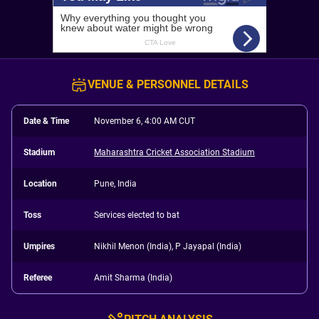
VENUE & PERSONNEL DETAILS
Date & Time
November 6, 4:00 AM CUT
Stadium
Maharashtra Cricket Association Stadium
Location
Pune, India
Toss
Services elected to bat
Umpires
Nikhil Menon (India), P Jayapal (India)
Referee
Amit Sharma (India)