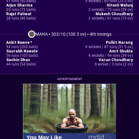
51 runs (50 balls)
5 wickets / 80 runs (25.5 ov)
Arjun Sharma
Hitesh Walunj
35 runs (72 balls)
2 wickets / 75 runs (29 ov)
Rajat Paliwal
Mukesh Choudhary
28 runs (46 balls)
2 wickets / 61 runs (15 ov)
MAHA
•
303/10 (100.5 ov)
•
4th Innings
Ankit Bawne *
Pulkit Narang
94 runs (203 balls)
6 wickets / 87 runs (31.5 ov)
Saurabh Nawale
Amit Shukla
56 runs (103 balls)
4 wickets / 94 runs (39 ov)
Sachin Dhas
Varun Choudhary
44 runs (54 balls)
0 wicket / 3 runs (2 ov)
ADVERTISEMENT