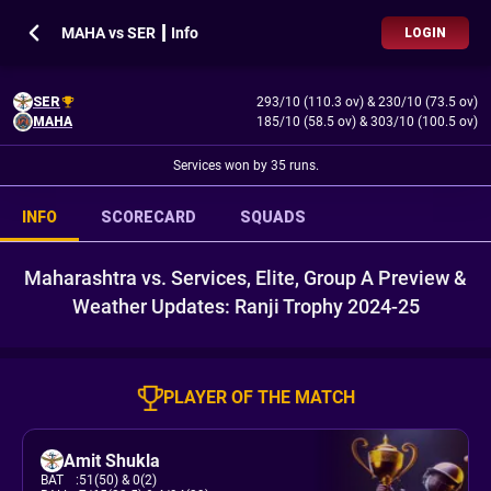
MAHA vs SER ┃ Info
LOGIN
SER
293/10 (110.3 ov)
&
230/10 (73.5 ov)
MAHA
185/10 (58.5 ov)
&
303/10 (100.5 ov)
Services won by 35 runs.
INFO
SCORECARD
SQUADS
Maharashtra vs. Services, Elite, Group A Preview &
Weather Updates: Ranji Trophy 2024-25
PLAYER OF THE MATCH
Amit Shukla
BAT
:
51(50)
& 0(2)