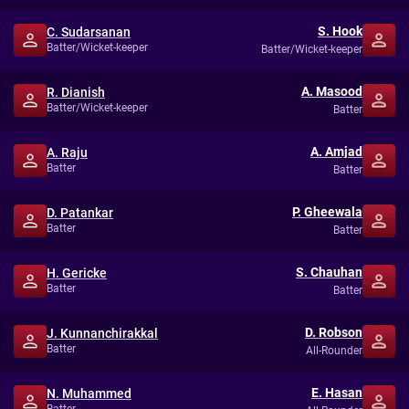
S. Hook
C. Sudarsanan
Batter/Wicket-keeper
Batter/Wicket-keeper
A. Masood
R. Dianish
Batter/Wicket-keeper
Batter
A. Amjad
A. Raju
Batter
Batter
P. Gheewala
D. Patankar
Batter
Batter
S. Chauhan
H. Gericke
Batter
Batter
D. Robson
J. Kunnanchirakkal
Batter
All-Rounder
E. Hasan
N. Muhammed