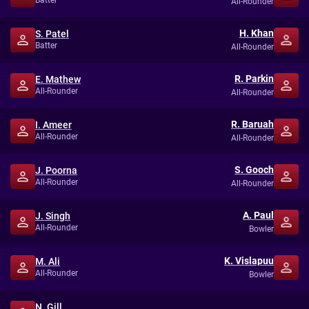
Batter
All-Rounder
H. Khan
S. Patel
Batter
All-Rounder
R. Parkin
E. Mathew
All-Rounder
All-Rounder
R. Baruah
I. Ameer
All-Rounder
All-Rounder
S. Gooch
J. Poorna
All-Rounder
All-Rounder
A. Paul
J. Singh
All-Rounder
Bowler
K. Vislapuu
M. Ali
All-Rounder
Bowler
N. Gill