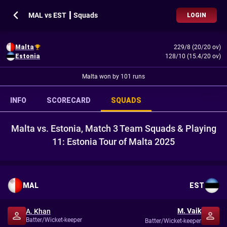
MAL vs EST ┃ Squads
LOGIN
Malta
229/8 (20/20 ov)
Estonia
128/10 (15.4/20 ov)
Malta won by 101 runs
INFO
SCORECARD
SQUADS
Malta vs. Estonia, Match 3 Team Squads & Playing
11: Estonia Tour of Malta 2025
MAL
EST
M. Vaik
A. Khan
Batter/Wicket-keeper
Batter/Wicket-keeper