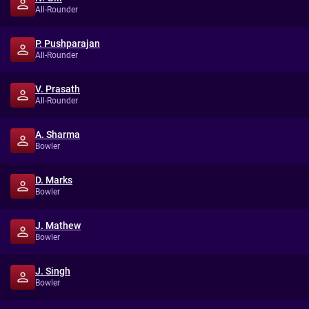
All-Rounder
P. Pushparajan
All-Rounder
V. Prasath
All-Rounder
A. Sharma
Bowler
D. Marks
Bowler
J. Mathew
Bowler
J. Singh
Bowler