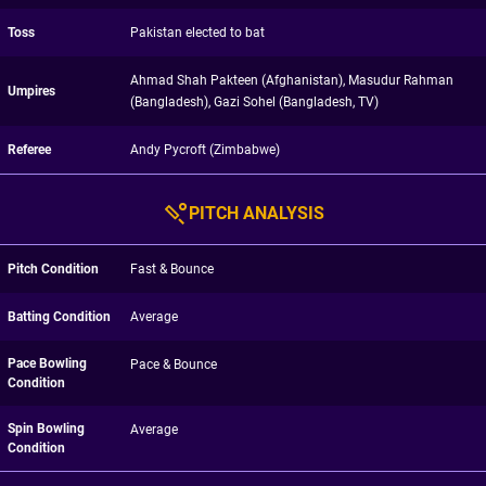
Toss
Pakistan elected to bat
Ahmad Shah Pakteen (Afghanistan), Masudur Rahman
Umpires
(Bangladesh), Gazi Sohel (Bangladesh, TV)
Referee
Andy Pycroft (Zimbabwe)
PITCH ANALYSIS
Pitch Condition
Fast & Bounce
Batting Condition
Average
Pace Bowling
Pace & Bounce
Condition
Spin Bowling
Average
Condition