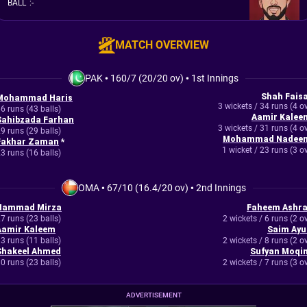
BALL
:
-
MATCH OVERVIEW
PAK
•
160/7 (20/20 ov)
•
1st Innings
Shah Faisa
Mohammad Haris
3 wickets / 34 runs (4 o
6 runs (43 balls)
Aamir Kalee
Sahibzada Farhan
3 wickets / 31 runs (4 o
9 runs (29 balls)
Mohammad Nadee
Fakhar Zaman
*
1 wicket / 23 runs (3 o
3 runs (16 balls)
OMA
•
67/10 (16.4/20 ov)
•
2nd Innings
Hammad Mirza
Faheem Ashra
7 runs (23 balls)
2 wickets / 6 runs (2 o
Aamir Kaleem
Saim Ayu
3 runs (11 balls)
2 wickets / 8 runs (2 o
Shakeel Ahmed
Sufyan Moqi
0 runs (23 balls)
2 wickets / 7 runs (3 o
ADVERTISEMENT