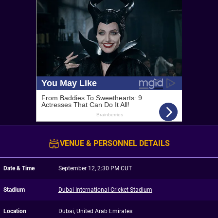
VENUE & PERSONNEL DETAILS
Date & Time
September 12, 2:30 PM CUT
Stadium
Dubai International Cricket Stadium
Location
Dubai, United Arab Emirates