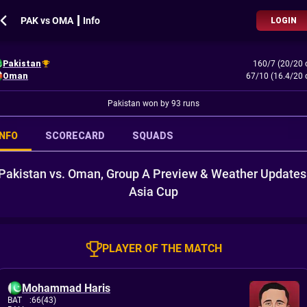
PAK vs OMA ┃ Info
LOGIN
Pakistan
160/7 (20/20 
Oman
67/10 (16.4/20 
Pakistan won by 93 runs
INFO
SCORECARD
SQUADS
Pakistan vs. Oman, Group A Preview & Weather Updates
Asia Cup
PLAYER OF THE MATCH
Mohammad Haris
BAT
:
66(43)