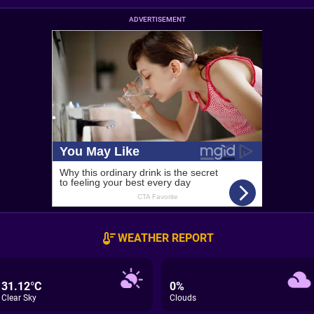
ADVERTISEMENT
WEATHER REPORT
31.12°C
0%
Clear Sky
Clouds