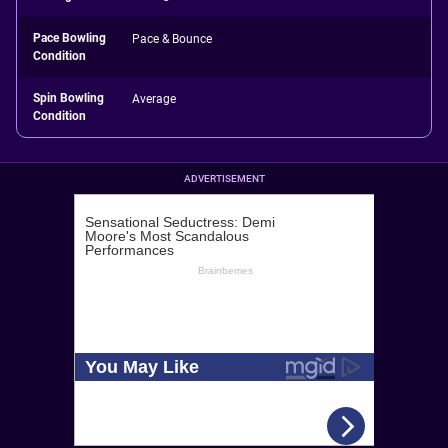
Pace Bowling
Pace & Bounce
Condition
Spin Bowling
Average
Condition
ADVERTISEMENT