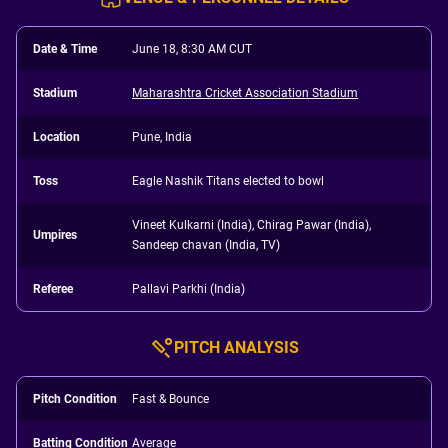
Date & Time
June 18, 8:30 AM CUT
Stadium
Maharashtra Cricket Association Stadium
Location
Pune, India
Toss
Eagle Nashik Titans elected to bowl
Vineet Kulkarni (India), Chirag Pawar (India),
Umpires
Sandeep chavan (India, TV)
Referee
Pallavi Parkhi (India)
PITCH ANALYSIS
Pitch Condition
Fast & Bounce
Batting Condition
Average