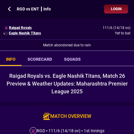
RGD vs ENT ┃ Info
LOGIN
Raigad Royals
111/6 (14/18 ov)
Eagle Nashik Titans
Yet to bat
Match abondoned due to rain
INFO
SCORECARD
SQUADS
Raigad Royals vs. Eagle Nashik Titans, Match 26
Preview & Weather Updates: Maharashtra Premier
League 2025
MATCH OVERVIEW
RGD
•
111/6 (14/18 ov)
•
1st Innings