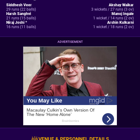
Siddhesh Veer
Akshay Waikar
29 runs (22 balls)
3 wickets / 27 runs (3 ov)
Harsh Sanghvi
Manoj Ingale
21 runs (15 balls)
1 wicket / 14 runs (2 ov)
Niraj Joshi *
Arshin Kulkarni
16 runs (11 balls)
1 wicket / 18 runs (2 ov)
ADVERTISEMENT
VENUE & PERSONNEL DETAILS