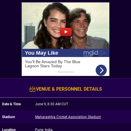
VENUE & PERSONNEL DETAILS
Date & Time
June 9, 8:30 AM CUT
Stadium
Maharashtra Cricket Association Stadium
Location
Pune, India