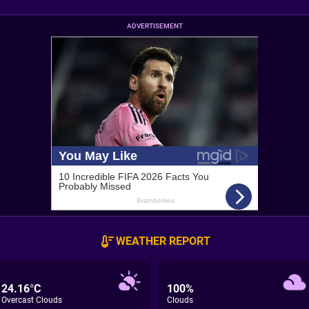
ADVERTISEMENT
WEATHER REPORT
24.16°C
100%
Overcast Clouds
Clouds