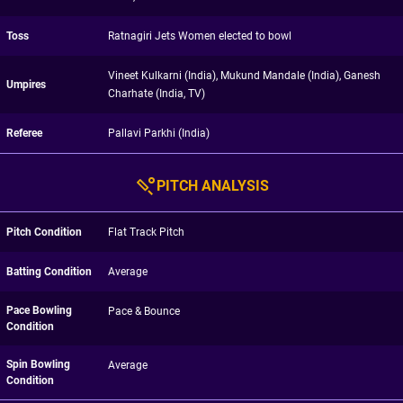
Toss
Ratnagiri Jets Women elected to bowl
Vineet Kulkarni (India), Mukund Mandale (India), Ganesh
Umpires
Charhate (India, TV)
Referee
Pallavi Parkhi (India)
PITCH ANALYSIS
Pitch Condition
Flat Track Pitch
Batting Condition
Average
Pace Bowling
Pace & Bounce
Condition
Spin Bowling
Average
Condition