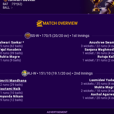
BAT
:
75*(62)
BALL
:
-
MATCH OVERVIEW
SS-W
•
170/5 (20/20 ov)
•
1st Innings
Ishwari Savkar *
Anushree Swam
5 runs (62 balls)
3 wickets / 22 runs (4 o
Tejal Hasabnis
Sanjana Waghmod
0 runs (39 balls)
1 wicket / 36 runs (4 o
Mukta Magre
Rutuja Kal
1 runs (9 balls)
1 wicket / 31 runs (2 o
RJ-W
•
151/10 (19.1/20 ov)
•
2nd Innings
Laxmidevi Yada
Smriti Mandhana
3 wickets / 35 runs (4 o
2 runs (29 balls)
Mukta Magr
Gautami Naik
2 wickets / 18 runs (4 o
1 runs (10 balls)
Aachal Agarwa
Dnyanda Nikam
1 wicket / 20 runs (4 o
9 runs (12 balls)
ADVERTISEMENT