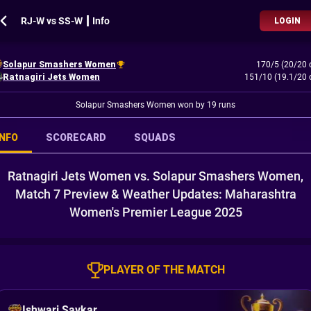
RJ-W vs SS-W ┃ Info
LOGIN
Solapur Smashers Women
170/5 (20/20 
Ratnagiri Jets Women
151/10 (19.1/20 
Solapur Smashers Women won by 19 runs
INFO
SCORECARD
SQUADS
Ratnagiri Jets Women vs. Solapur Smashers Women,
Match 7 Preview & Weather Updates: Maharashtra
Women's Premier League 2025
PLAYER OF THE MATCH
Ishwari Savkar