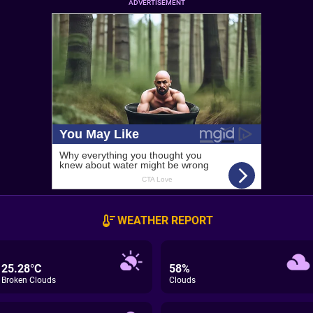
ADVERTISEMENT
WEATHER REPORT
25.28°C
58%
Broken Clouds
Clouds