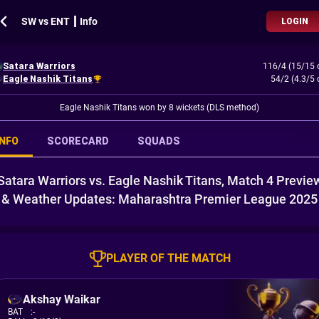
SW vs ENT ┃ Info
LOGIN
Satara Warriors
116/4 (15/15 
Eagle Nashik Titans
54/2 (4.3/5 
Eagle Nashik Titans won by 8 wickets (DLS method)
INFO
SCORECARD
SQUADS
Satara Warriors vs. Eagle Nashik Titans, Match 4 Previe
& Weather Updates: Maharashtra Premier League 2025
PLAYER OF THE MATCH
Akshay Waikar
BAT
:
-