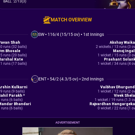
BALL
:
2/13(3)
MATCH OVERVIEW
SW
•
116/4 (15/15 ov)
•
1st Innings
Pavan Shah
Akshay Waika
0 runs (32 balls)
2 wickets / 13 runs (3 o
Om Bhosale
Manoj Ingal
5 runs (20 balls)
1 wicket / 15 runs (3 o
Harshal Kate
Prashant Solank
1 runs (17 balls)
1 wicket / 34 runs (4 o
ENT
•
54/2 (4.3/5 ov)
•
2nd Innings
Arshin Kulkarni
Vaibhav Dhurgund
9 runs (9 balls)
1 wicket / 12 runs (2 o
Sahil Parakh *
Vivek Shela
 runs (6 balls)
1 wicket / 19 runs (1.3 o
Mandar Bhandari
Rajvardhan Hangargeka
 runs (6 balls)
0 wicket / 22 runs (1 o
ADVERTISEMENT