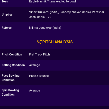
Toss
Eagle Nashik Titans elected to bowl
Vineet Kulkarni (India), Sandeep chavan (India), Parashar
Umpires
Joshi (India, TV)
Referee
Nilima Jogalekar (India)
PITCH ANALYSIS
Pitch Condition
Flat Track Pitch
Batting Condition
Average
Pace Bowling
Pace & Bounce
Condition
Spin Bowling
Average
Condition