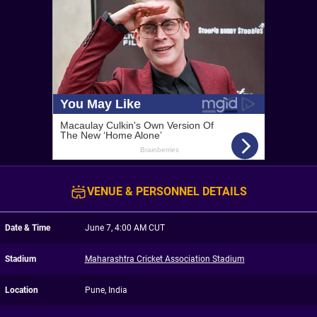
VENUE & PERSONNEL DETAILS
Date & Time
June 7, 4:00 AM CUT
Stadium
Maharashtra Cricket Association Stadium
Location
Pune, India