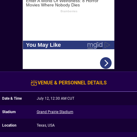
VENUE & PERSONNEL DETAILS
Date & Time
July 12, 12:30 AM CUT
Stadium
Grand Prairie Stadium
Location
Texas, USA