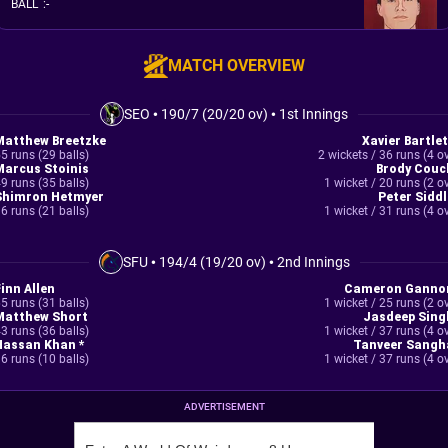
BALL
:
-
MATCH OVERVIEW
SEO
•
190/7 (20/20 ov)
•
1st Innings
Matthew Breetzke
Xavier Bartlet
5 runs (29 balls)
2 wickets / 36 runs (4 o
Marcus Stoinis
Brody Couc
9 runs (35 balls)
1 wicket / 20 runs (2 o
Shimron Hetmyer
Peter Siddl
6 runs (21 balls)
1 wicket / 31 runs (4 o
SFU
•
194/4 (19/20 ov)
•
2nd Innings
Finn Allen
Cameron Ganno
5 runs (31 balls)
1 wicket / 25 runs (2 o
Matthew Short
Jasdeep Sing
3 runs (36 balls)
1 wicket / 37 runs (4 o
Hassan Khan *
Tanveer Sangh
6 runs (10 balls)
1 wicket / 37 runs (4 o
ADVERTISEMENT