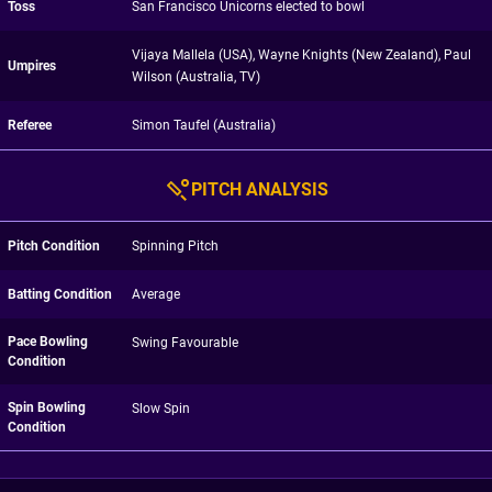
Toss
San Francisco Unicorns elected to bowl
Vijaya Mallela (USA), Wayne Knights (New Zealand), Paul
Umpires
Wilson (Australia, TV)
Referee
Simon Taufel (Australia)
PITCH ANALYSIS
Pitch Condition
Spinning Pitch
Batting Condition
Average
Pace Bowling
Swing Favourable
Condition
Spin Bowling
Slow Spin
Condition