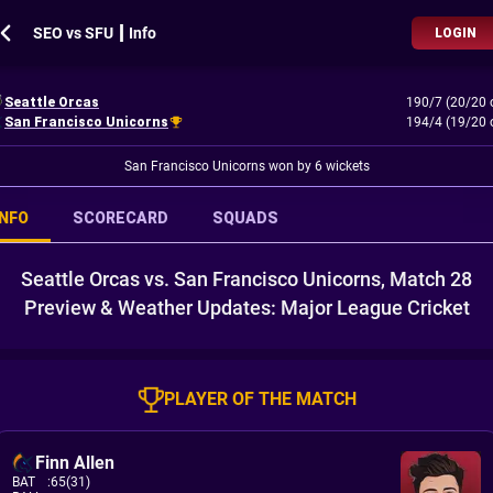
SEO vs SFU ┃ Info
LOGIN
Seattle Orcas
190/7 (20/20 
San Francisco Unicorns
194/4 (19/20 
San Francisco Unicorns won by 6 wickets
INFO
SCORECARD
SQUADS
Seattle Orcas vs. San Francisco Unicorns, Match 28
Preview & Weather Updates: Major League Cricket
PLAYER OF THE MATCH
Finn Allen
BAT
:
65(31)