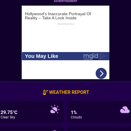
ADVERTISEMENT
WEATHER REPORT
29.75°C
1%
Clear Sky
Clouds