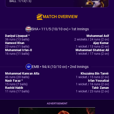
BALL
:
1/13(1.5)
MATCH OVERVIEW
SHA
•
111/5 (10/10 ov)
•
1st Innings
Daniyal Liyaquat *
Muhammad Asif
36 runs (13 balls)
2 wickets / 24 runs (2 ov)
Hameed Khan
Ajay Kumar
23 runs (11 balls)
1 wicket / 13 runs (2 ov)
Muhammad Irfan-II
Muhammad Shahbaz Ali
16 runs (11 balls)
1 wicket / 17 runs (2 ov)
EMB
•
94/4 (10/10 ov)
•
2nd Innings
Mohammad Kamran Atta
Khuzaima Bin Tanvir
46 runs (20 balls)
1 wicket / 15 runs (2 ov)
Nasir Faraz *
Irfan Yousafzai
15 runs (7 balls)
1 wicket / 16 runs (2 ov)
Rashid Habib
Tahir Zaman
11 runs (17 balls)
1 wicket / 23 runs (2 ov)
ADVERTISEMENT