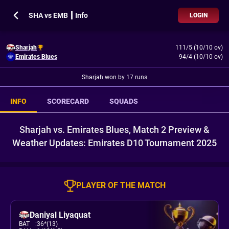
SHA vs EMB ┃ Info
LOGIN
Sharjah
111/5 (10/10 ov)
Emirates Blues
94/4 (10/10 ov)
Sharjah won by 17 runs
INFO
SCORECARD
SQUADS
Sharjah vs. Emirates Blues, Match 2 Preview &
Weather Updates: Emirates D10 Tournament 2025
PLAYER OF THE MATCH
Daniyal Liyaquat
BAT
:
36*(13)