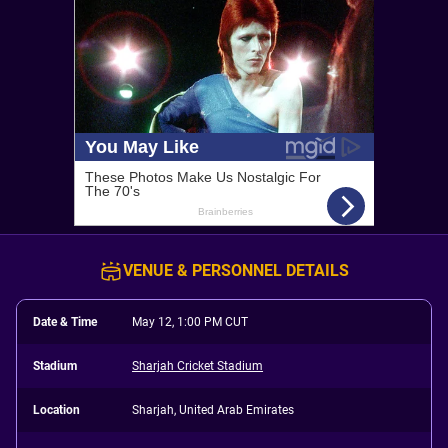
VENUE & PERSONNEL DETAILS
Date & Time
May 12, 1:00 PM CUT
Stadium
Sharjah Cricket Stadium
Location
Sharjah, United Arab Emirates