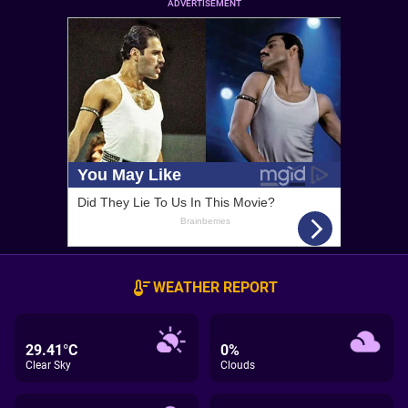
ADVERTISEMENT
WEATHER REPORT
29.41°C
0%
Clear Sky
Clouds