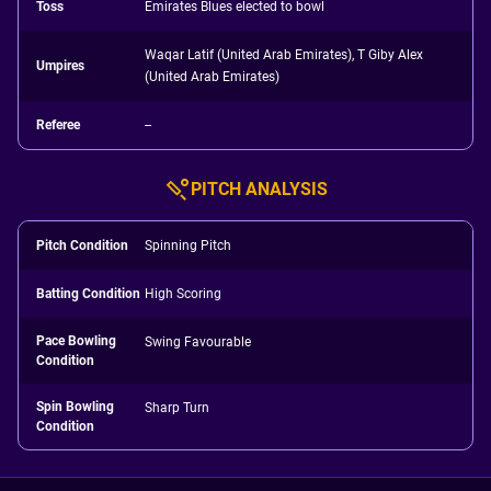
Toss
Emirates Blues elected to bowl
Waqar Latif (United Arab Emirates), T Giby Alex
Umpires
(United Arab Emirates)
Referee
--
PITCH ANALYSIS
Pitch Condition
Spinning Pitch
Batting Condition
High Scoring
Pace Bowling
Swing Favourable
Condition
Spin Bowling
Sharp Turn
Condition