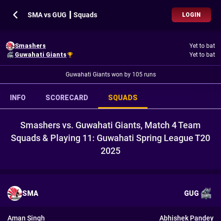
SMA vs GUG ┃ Squads
LOGIN
Smashers
Yet to bat
Guwahati Giants
Yet to bat
Guwahati Giants won by 105 runs
INFO
SCORECARD
SQUADS
Smashers vs. Guwahati Giants, Match 4 Team
Squads & Playing 11: Guwahati Spring League T20
2025
SMA
GUG
Aman Singh
Abhishek Pandey