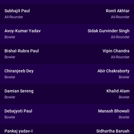
Subhajit Paul
Ronit Akhtar
All-Rounder
All-Rounder
Avoy-Kumar Yadav
Sidak Gurvinder Singh
Bowler
All-Rounder
Bishal-Rubra Paul
Vipin Chandra
Bowler
All-Rounder
Chiranjeeb Dey
Abir Chakraborty
Bowler
Bowler
Damian Sereng
Khalid Alam
Bowler
Bowler
Debajyoti Paul
Manash Bhowali
Bowler
Bowler
Pankaj yadav-I
Sidhartha Baruah