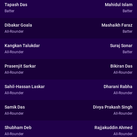
Tapash Das
Mahidul Islam
Batter
Batter
Dibakar Goala
Mashaikh Faraz
All-Rounder
Batter
Kangkan Talukdar
Suraj Sonar
All-Rounder
Batter
Prasenjit Sarkar
Bikiran Das
All-Rounder
All-Rounder
Sahil-Hassan Laskar
Dharani Rabha
All-Rounder
All-Rounder
Samik Das
Divya Prakash Singh
All-Rounder
All-Rounder
Shubham Deb
Rajjakuddin Ahmed
All-Rounder
All-Rounder