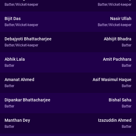
Batter/Wicket-keeper
Batter/Wicket-keeper
Bijit Das
Nasir Ullah
Batter/Wicket-keeper
Batter/Wicket-keeper
Debajyoti Bhattacharjee
Abhijit Bhadra
Batter/Wicket-keeper
Batter
Abhik Lala
Amit Pachhara
Batter
Batter
Amanat Ahmed
Asif Wasimul Haque
Batter
Batter
Dipankar Bhattacharjee
Bishal Saha
Batter
Batter
Manthan Dey
Izazuddin Ahmed
Batter
Batter