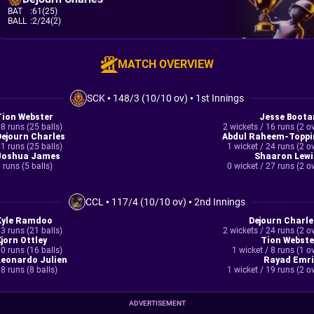
BAT
:
61(25)
BALL
:
2/24(2)
MATCH OVERVIEW
SCK
•
148/3 (10/10 ov)
•
1st Innings
Tion Webster
Jesse Boota
8 runs (25 balls)
2 wickets / 16 runs (2 o
Dejourn Charles
Abdul Raheem-Toppi
1 runs (25 balls)
1 wicket / 24 runs (2 o
Joshua James
Shaaron Lewi
 runs (5 balls)
0 wicket / 27 runs (2 o
CCL
•
117/4 (10/10 ov)
•
2nd Innings
Kyle Ramdoo
Dejourn Charle
3 runs (21 balls)
2 wickets / 24 runs (2 o
Kjorn Ottley
Tion Webste
0 runs (16 balls)
1 wicket / 8 runs (1 o
Leonardo Julien
Rayad Emri
8 runs (8 balls)
1 wicket / 19 runs (2 o
ADVERTISEMENT