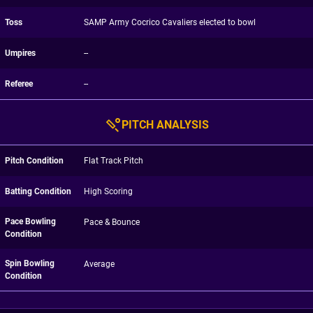
Toss
SAMP Army Cocrico Cavaliers elected to bowl
Umpires
--
Referee
--
PITCH ANALYSIS
Pitch Condition
Flat Track Pitch
Batting Condition
High Scoring
Pace Bowling
Pace & Bounce
Condition
Spin Bowling
Average
Condition