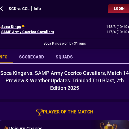
SCK vs CCL ┃ Info
LOGIN
Soca Kings
148/3 (10/10 
SAMP Army Cocrico Cavaliers
117/4 (10/10 
Soca Kings won by 31 runs
INFO
SCORECARD
SQUADS
Soca Kings vs. SAMP Army Cocrico Cavaliers, Match 14
Preview & Weather Updates: Trinidad T10 Blast, 7th
Edition 2025
PLAYER OF THE MATCH
Dejourn Charles