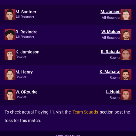
M. Jansen
M. Santner
All-Rounder
All-Rounder
W. Mulder
R. Ravindra
All-Rounder
All-Rounder
K. Rabada
K. Jamieson
Bowler
Bowler
K. Maharaj
M. Henry
Bowler
Bowler
L. Ngidi
W. ORourke
Bowler
Bowler
To check actual Playing 11, visit the
Team Squads
section post the
toss for this match.
ADVERTISEMENT