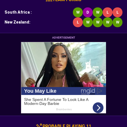
South Africa
:
W
D
W
L
L
New Zealand
:
L
W
W
W
W
ADVERTISEMENT
PROBABLE PLAYING 11