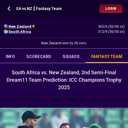
SA vs NZ ┃ Fantasy Team
LOGIN
New Zealand
362/6 (50/50 ov)
South Africa
312/9 (50/50 ov)
New Zealand won by 50 runs.
INFO
SCORECARD
SQUADS
FANTASY TEAM
South Africa vs. New Zealand, 2nd Semi-Final
Dream11 Team Prediction: ICC Champions Trophy
2025