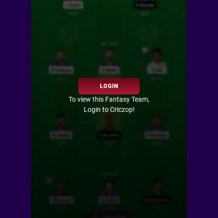
LOGIN
To view this Fantasy Team,
Login to Criczop!