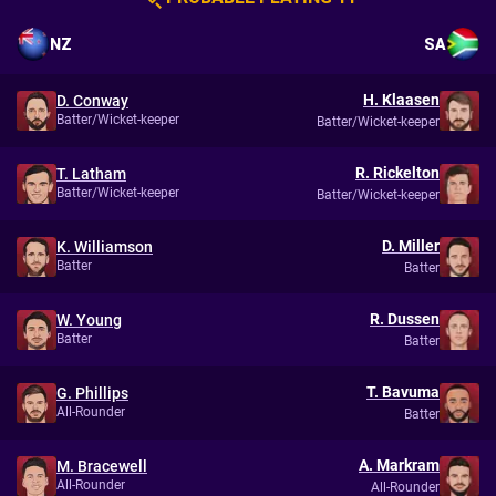
NZ
SA
H. Klaasen
D. Conway
Batter/Wicket-keeper
Batter/Wicket-keeper
R. Rickelton
T. Latham
Batter/Wicket-keeper
Batter/Wicket-keeper
D. Miller
K. Williamson
Batter
Batter
R. Dussen
W. Young
Batter
Batter
T. Bavuma
G. Phillips
All-Rounder
Batter
A. Markram
M. Bracewell
All-Rounder
All-Rounder