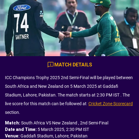
MATCH DETAILS
ICC Champions Trophy 2025 2nd Semi-Final will be played between
South Africa and New Zealand on 5 March 2025 at Gaddafi
Stadium, Lahore, Pakistan. The match starts at 2:30 PM IST . The
live score for this match can be followed at
Cricket Zone Scorecard
section.
Match
:
South Africa VS New Zealand , 2nd Semi-Final
Date and Time
:
5 March 2025, 2:30 PM IST
Venue
:
Gaddafi Stadium, Lahore, Pakistan