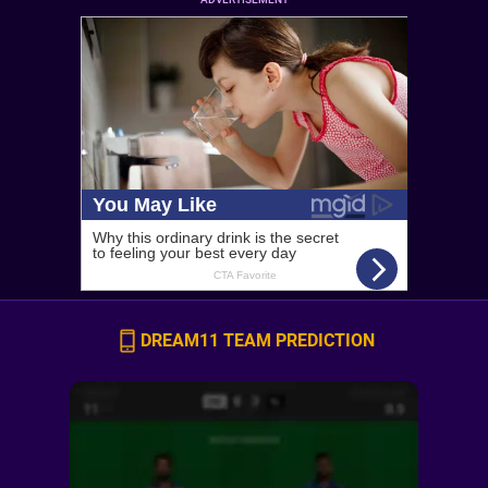
DREAM11 TEAM PREDICTION