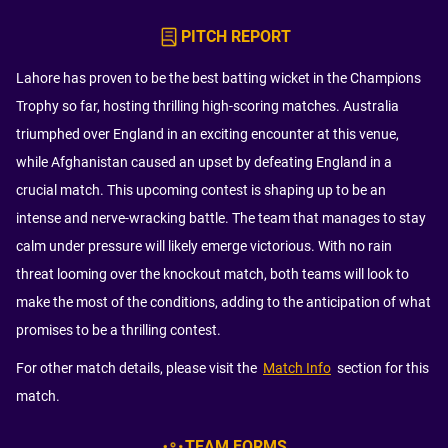
PITCH REPORT
Lahore has proven to be the best batting wicket in the Champions
Trophy so far, hosting thrilling high-scoring matches. Australia
triumphed over England in an exciting encounter at this venue,
while Afghanistan caused an upset by defeating England in a
crucial match. This upcoming contest is shaping up to be an
intense and nerve-wracking battle. The team that manages to stay
calm under pressure will likely emerge victorious. With no rain
threat looming over the knockout match, both teams will look to
make the most of the conditions, adding to the anticipation of what
promises to be a thrilling contest.
For other match details, please visit the
Match Info
section for this
match.
TEAM FORMS