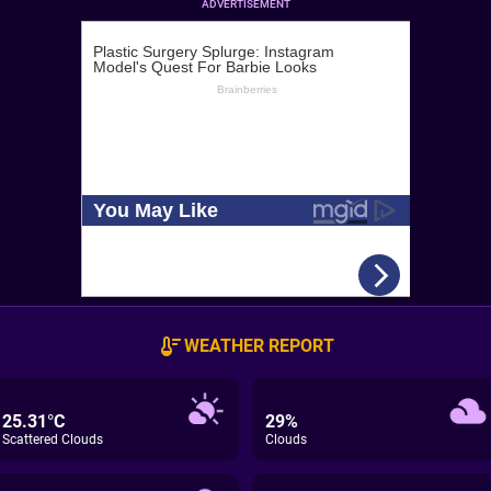
ADVERTISEMENT
WEATHER REPORT
25.31°C
29%
Scattered Clouds
Clouds