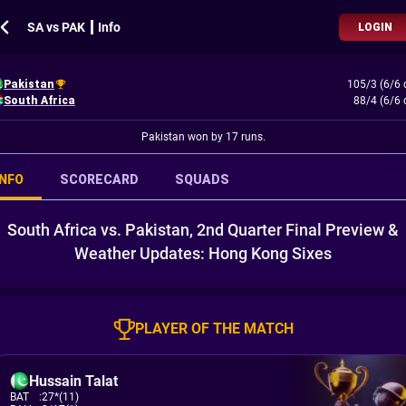
SA vs PAK ┃ Info
LOGIN
Pakistan
105/3 (6/6 
South Africa
88/4 (6/6 
Pakistan won by 17 runs.
INFO
SCORECARD
SQUADS
South Africa vs. Pakistan, 2nd Quarter Final Preview &
Weather Updates: Hong Kong Sixes
PLAYER OF THE MATCH
Hussain Talat
BAT
:
27*(11)