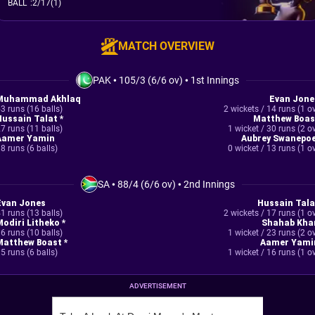
BALL
:
2/17(1)
MATCH OVERVIEW
PAK
•
105/3 (6/6 ov)
•
1st Innings
Muhammad Akhlaq
Evan Jone
3 runs (16 balls)
2 wickets / 14 runs (1 o
Hussain Talat *
Matthew Boas
7 runs (11 balls)
1 wicket / 30 runs (2 o
Aamer Yamin
Aubrey Swanepoe
8 runs (6 balls)
0 wicket / 13 runs (1 o
SA
•
88/4 (6/6 ov)
•
2nd Innings
Evan Jones
Hussain Tala
1 runs (13 balls)
2 wickets / 17 runs (1 o
Modiri Litheko *
Shahab Kha
6 runs (10 balls)
1 wicket / 23 runs (2 o
Matthew Boast *
Aamer Yami
5 runs (6 balls)
1 wicket / 16 runs (1 o
ADVERTISEMENT