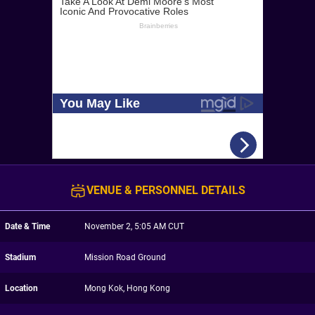
VENUE & PERSONNEL DETAILS
Date & Time
November 2, 5:05 AM CUT
Stadium
Mission Road Ground
Location
Mong Kok, Hong Kong