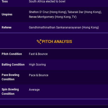
Toss
South Africa elected to bowl
Shelton D' Cruz (Hong Kong), Tabarak Dar (Hong Kong),
Umpires
Renee Montgomery (Hong Kong, TV)
Referee
Gandhimathinathan Sankaranarayanan (Hong Kong)
PITCH ANALYSIS
Pitch Condition
Fast & Bounce
Batting Condition
High Scoring
Pace Bowling
Pace & Bounce
Condition
Spin Bowling
Average
Condition