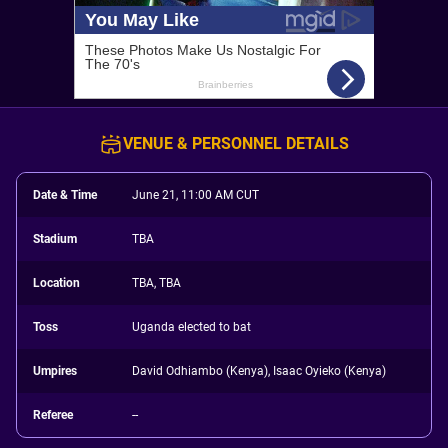
VENUE & PERSONNEL DETAILS
Date & Time
June 21, 11:00 AM CUT
Stadium
TBA
Location
TBA, TBA
Toss
Uganda elected to bat
Umpires
David Odhiambo (Kenya), Isaac Oyieko (Kenya)
Referee
--