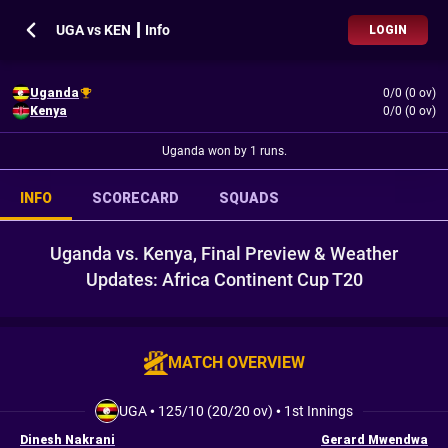
UGA vs KEN ┃ Info
LOGIN
Uganda
0/0 (0 ov)
Kenya
0/0 (0 ov)
Uganda won by 1 runs.
INFO
SCORECARD
SQUADS
Uganda vs. Kenya, Final Preview & Weather
Updates: Africa Continent Cup T20
MATCH OVERVIEW
UGA
•
125/10 (20/20 ov)
•
1st Innings
Dinesh Nakrani
Gerard Mwendwa