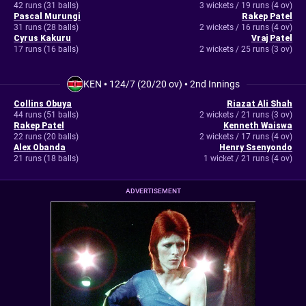
42 runs (31 balls)
3 wickets / 19 runs (4 ov)
Pascal Murungi
Rakep Patel
31 runs (28 balls)
2 wickets / 16 runs (4 ov)
Cyrus Kakuru
Vraj Patel
17 runs (16 balls)
2 wickets / 25 runs (3 ov)
KEN
•
124/7 (20/20 ov)
•
2nd Innings
Collins Obuya
Riazat Ali Shah
44 runs (51 balls)
2 wickets / 21 runs (3 ov)
Rakep Patel
Kenneth Waiswa
22 runs (20 balls)
2 wickets / 17 runs (4 ov)
Alex Obanda
Henry Ssenyondo
21 runs (18 balls)
1 wicket / 21 runs (4 ov)
ADVERTISEMENT