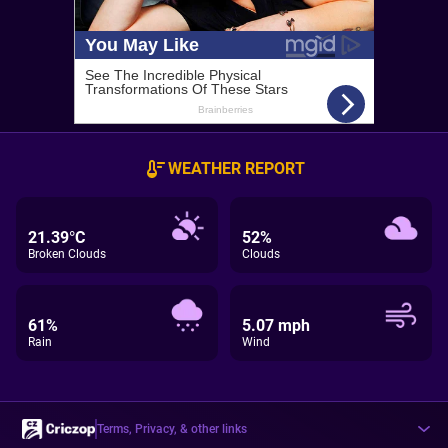
WEATHER REPORT
21.39°C
52%
Broken Clouds
Clouds
61%
5.07 mph
Rain
Wind
Terms, Privacy, & other links