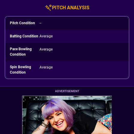
PITCH ANALYSIS
Pitch Condition
--
Batting Condition
Average
Pace Bowling
Average
Condition
Spin Bowling
Average
Condition
ADVERTISEMENT