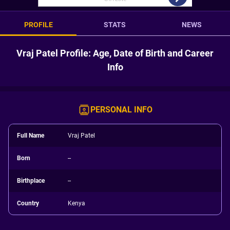
PROFILE
STATS
NEWS
Vraj Patel Profile: Age, Date of Birth and Career
Info
PERSONAL INFO
Full Name
Vraj Patel
Born
--
Birthplace
--
Country
Kenya