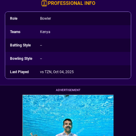
PROFESSIONAL INFO
Role
Bowler
Teams
Kenya
Batting Style
--
Bowling Style
--
Last Played
vs TZN, Oct 04, 2025
ADVERTISEMENT