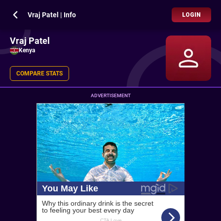
Vraj Patel | Info
LOGIN
Vraj Patel
Kenya
COMPARE STATS
ADVERTISEMENT