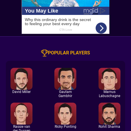
POPULAR PLAYERS
David Miller
Gautam
Marnus
Gambhir
Labuschagne
Rassie van
Ricky Ponting
Rohit Sharma
der Dussen