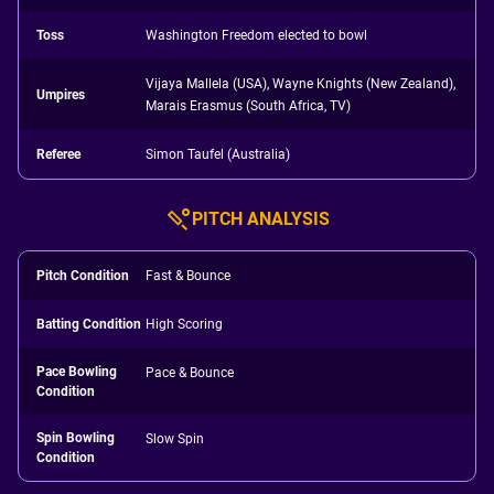
Toss
Washington Freedom elected to bowl
Vijaya Mallela (USA), Wayne Knights (New Zealand),
Umpires
Marais Erasmus (South Africa, TV)
Referee
Simon Taufel (Australia)
PITCH ANALYSIS
Pitch Condition
Fast & Bounce
Batting Condition
High Scoring
Pace Bowling
Pace & Bounce
Condition
Spin Bowling
Slow Spin
Condition