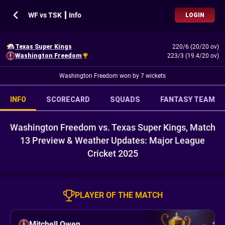
WF vs TSK ┃ Info
LOGIN
Texas Super Kings
220/6 (20/20 ov)
Washington Freedom
223/3 (19.4/20 ov)
Washington Freedom won by 7 wickets
INFO
SCORECARD
SQUADS
FANTASY TEAM
Washington Freedom vs. Texas Super Kings, Match
13 Preview & Weather Updates: Major League
Cricket 2025
PLAYER OF THE MATCH
Mitchell Owen