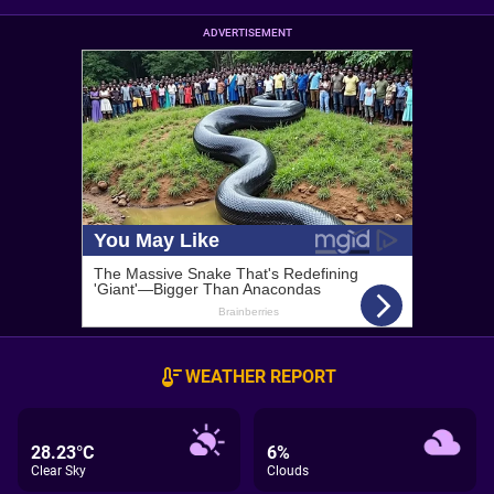
ADVERTISEMENT
WEATHER REPORT
28.23°C
6%
Clear Sky
Clouds