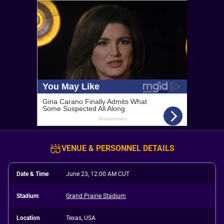
VENUE & PERSONNEL DETAILS
Date & Time
June 23, 12:00 AM CUT
Stadium
Grand Prairie Stadium
Location
Texas, USA