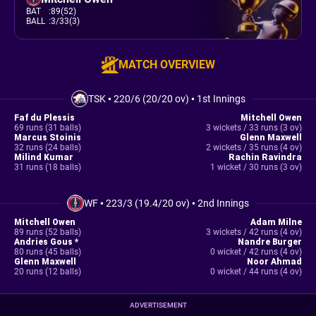
BAT
:
89(52)
BALL
:
3/33(3)
MATCH OVERVIEW
TSK
•
220/6 (20/20 ov)
•
1st Innings
Faf du Plessis
Mitchell Owen
69 runs (31 balls)
3 wickets / 33 runs (3 ov)
Marcus Stoinis
Glenn Maxwell
32 runs (24 balls)
2 wickets / 35 runs (4 ov)
Milind Kumar
Rachin Ravindra
31 runs (18 balls)
1 wicket / 30 runs (3 ov)
WF
•
223/3 (19.4/20 ov)
•
2nd Innings
Mitchell Owen
Adam Milne
89 runs (52 balls)
3 wickets / 42 runs (4 ov)
Andries Gous *
Nandre Burger
80 runs (45 balls)
0 wicket / 42 runs (4 ov)
Glenn Maxwell
Noor Ahmad
20 runs (12 balls)
0 wicket / 44 runs (4 ov)
ADVERTISEMENT