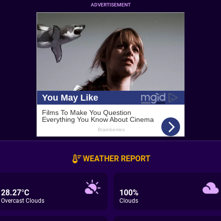
ADVERTISEMENT
WEATHER REPORT
28.27°C
100%
Overcast Clouds
Clouds