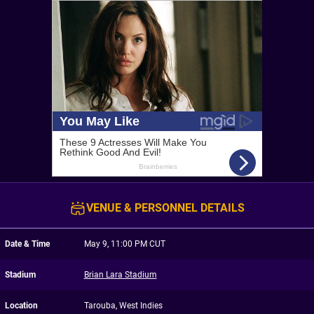
VENUE & PERSONNEL DETAILS
Date & Time
May 9, 11:00 PM CUT
Stadium
Brian Lara Stadium
Location
Tarouba, West Indies