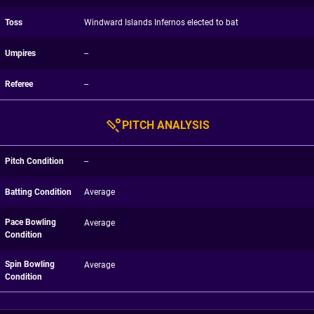
Toss
Windward Islands Infernos elected to bat
Umpires
--
Referee
--
PITCH ANALYSIS
Pitch Condition
--
Batting Condition
Average
Pace Bowling
Average
Condition
Spin Bowling
Average
Condition