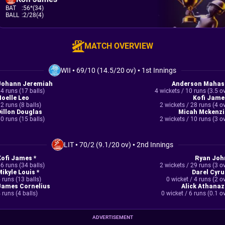
BAT
:
56*(34)
BALL
:
2/28(4)
MATCH OVERVIEW
WII
•
69/10 (14.5/20 ov)
•
1st Innings
Johann Jeremiah
Anderson Mahas
4 runs (17 balls)
4 wickets / 10 runs (3.5 o
Noelle Leo
Kofi Jame
2 runs (8 balls)
2 wickets / 28 runs (4 o
Dillon Douglas
Micah Mckenzi
0 runs (15 balls)
2 wickets / 10 runs (3 o
LIT
•
70/2 (9.1/20 ov)
•
2nd Innings
Kofi James *
Ryan Joh
6 runs (34 balls)
2 wickets / 29 runs (3 o
Mikyle Louis *
Darel Cyru
 runs (13 balls)
0 wicket / 4 runs (2 o
James Cornelius
Alick Athanaz
 runs (4 balls)
0 wicket / 6 runs (0.1 o
ADVERTISEMENT