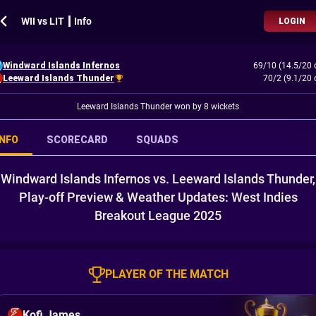
WII vs LIT ┃ Info
LOGIN
Windward Islands Infernos
69/10 (14.5/20 
Leeward Islands Thunder
70/2 (9.1/20 
Leeward Islands Thunder won by 8 wickets
INFO
SCORECARD
SQUADS
Windward Islands Infernos vs. Leeward Islands Thunder,
Play-off Preview & Weather Updates: West Indies
Breakout League 2025
PLAYER OF THE MATCH
Kofi James