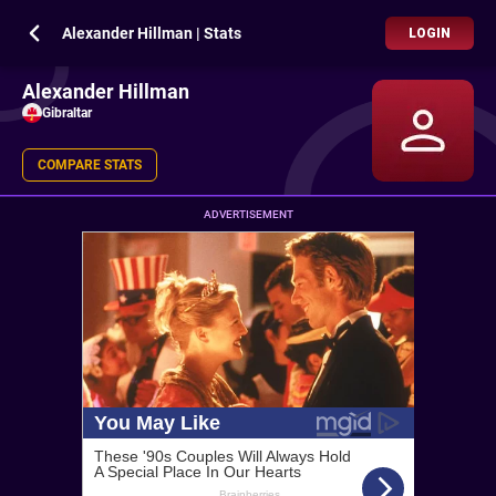
Alexander Hillman | Stats
LOGIN
Alexander Hillman
Gibraltar
COMPARE STATS
ADVERTISEMENT