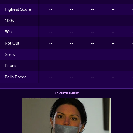
Highest Score
--
--
--
--
100s
--
--
--
--
50s
--
--
--
--
Not Out
--
--
--
--
Sixes
--
--
--
--
Fours
--
--
--
--
Balls Faced
--
--
--
--
ADVERTISEMENT