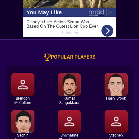
POPULAR PLAYERS
Brendon
Kumar
Harry Brook
McCullum
Sangakkara
Sachin
Shivnarine
Stephen