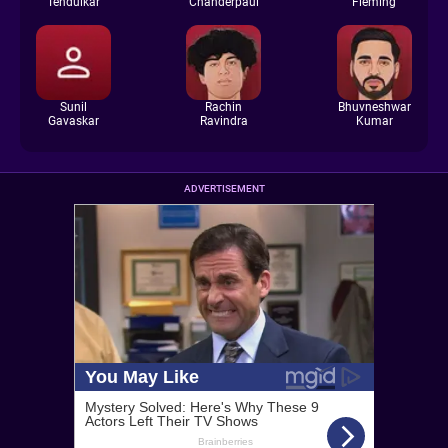
Tendulkar
Chanderpaul
Fleming
Sunil
Rachin
Bhuvneshwar
Gavaskar
Ravindra
Kumar
ADVERTISEMENT