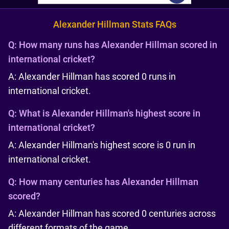
Alexander Hillman Stats FAQs
Q:
How many runs has Alexander Hillman scored in
international cricket?
A: Alexander Hillman has scored 0 runs in
international cricket.
Q:
What is Alexander Hillman's highest score in
international cricket?
A: Alexander Hillman's highest score is 0 run in
international cricket.
Q:
How many centuries has Alexander Hillman
scored?
A: Alexander Hillman has scored 0 centuries across
different formats of the game.