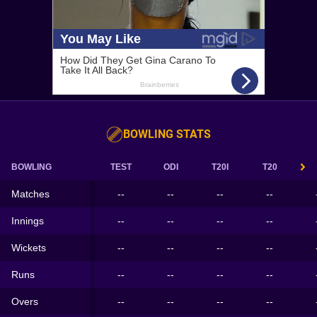
BOWLING STATS
BOWLING
TEST
ODI
T20I
T20
Matches
--
--
--
--
Innings
--
--
--
--
Wickets
--
--
--
--
Runs
--
--
--
--
Overs
--
--
--
--