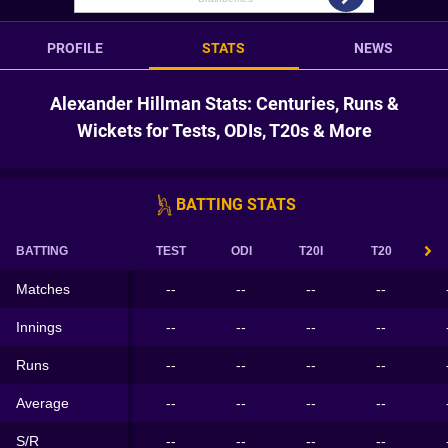
PROFILE
STATS
NEWS
Alexander Hillman Stats: Centuries, Runs &
Wickets for Tests, ODIs, T20s & More
BATTING STATS
BATTING
TEST
ODI
T20I
T20
Matches
--
--
--
--
Innings
--
--
--
--
Runs
--
--
--
--
Average
--
--
--
--
S/R
--
--
--
--