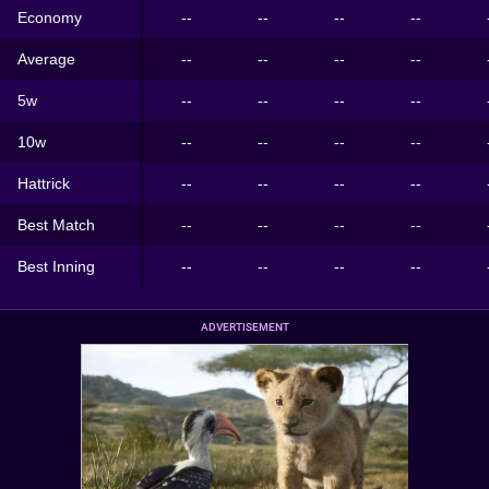
Economy
--
--
--
--
Average
--
--
--
--
5w
--
--
--
--
10w
--
--
--
--
Hattrick
--
--
--
--
Best Match
--
--
--
--
Best Inning
--
--
--
--
ADVERTISEMENT