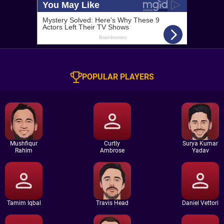
POPULAR PLAYERS
Mushfiqur
Curtly
Surya Kumar
Rahim
Ambrose
Yadav
Tamim Iqbal
Travis Head
Daniel Vettori