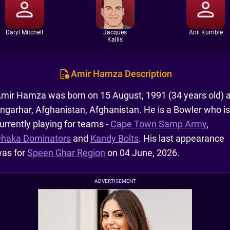
Daryl Mitchell
Jacques
Anil Kumble
Kallis
Amir Hamza Description
mir Hamza was born on 15 August, 1991 (34 years old) a
ngarhar, Afghanistan, Afghanistan. He is a Bowler who is
urrently playing for teams -
Cape Town Samp Army
,
haka Dominators
and
Kandy Bolts
. His last appearance
as for
Speen Ghar Region
on 04 June, 2026.
ADVERTISEMENT