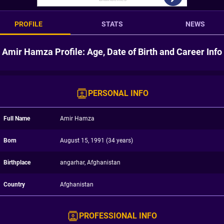
PROFILE
STATS
NEWS
Amir Hamza Profile: Age, Date of Birth and Career Info
PERSONAL INFO
Full Name
Amir Hamza
Born
August 15, 1991 (34 years)
Birthplace
angarhar, Afghanistan
Country
Afghanistan
PROFESSIONAL INFO