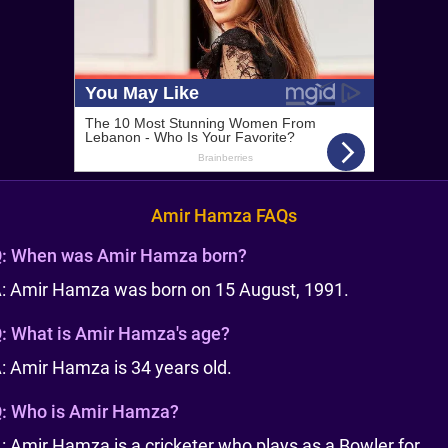
Amir Hamza FAQs
:
When was Amir Hamza born?
: Amir Hamza was born on 15 August, 1991.
:
What is Amir Hamza's age?
: Amir Hamza is 34 years old.
:
Who is Amir Hamza?
: Amir Hamza is a cricketer who plays as a Bowler for