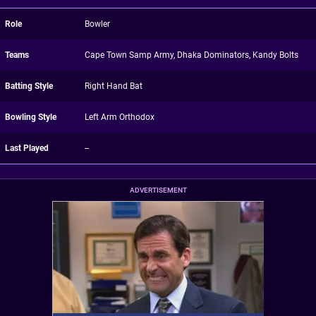
Role
Bowler
Teams
Cape Town Samp Army, Dhaka Dominators, Kandy Bolts
Batting Style
Right Hand Bat
Bowling Style
Left Arm Orthodox
Last Played
--
ADVERTISEMENT