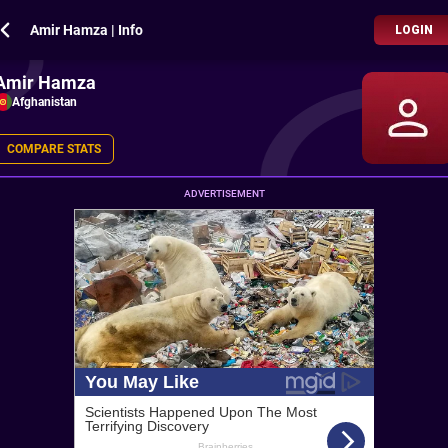
Amir Hamza | Info
LOGIN
Amir Hamza
Afghanistan
COMPARE STATS
ADVERTISEMENT