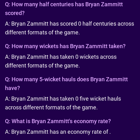
Q:
How many half centuries has Bryan Zammitt
scored?
A: Bryan Zammitt has scored 0 half centuries across
different formats of the game.
Q:
How many wickets has Bryan Zammitt taken?
A: Bryan Zammitt has taken 0 wickets across
different formats of the game.
Q:
How many 5-wicket hauls does Bryan Zammitt
have?
A: Bryan Zammitt has taken 0 five wicket hauls
across different formats of the game.
Q:
What is Bryan Zammitt's economy rate?
A: Bryan Zammitt has an economy rate of .