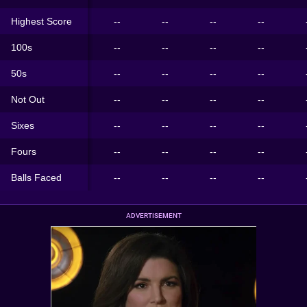
Highest Score
--
--
--
--
100s
--
--
--
--
50s
--
--
--
--
Not Out
--
--
--
--
Sixes
--
--
--
--
Fours
--
--
--
--
Balls Faced
--
--
--
--
ADVERTISEMENT