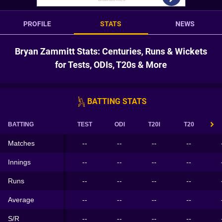
PROFILE
STATS
NEWS
Bryan Zammitt Stats: Centuries, Runs & Wickets
for Tests, ODIs, T20s & More
BATTING STATS
BATTING
TEST
ODI
T20I
T20
Matches
--
--
--
--
Innings
--
--
--
--
Runs
--
--
--
--
Average
--
--
--
--
S/R
--
--
--
--