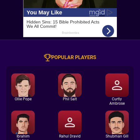
POPULAR PLAYERS
Ollie Pope
Phil Salt
Curtly
Ambrose
Ibrahim
Rahul Dravid
Shubman Gill