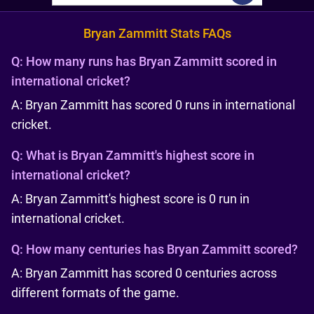
Bryan Zammitt Stats FAQs
Q:
How many runs has Bryan Zammitt scored in
international cricket?
A: Bryan Zammitt has scored 0 runs in international
cricket.
Q:
What is Bryan Zammitt's highest score in
international cricket?
A: Bryan Zammitt's highest score is 0 run in
international cricket.
Q:
How many centuries has Bryan Zammitt scored?
A: Bryan Zammitt has scored 0 centuries across
different formats of the game.