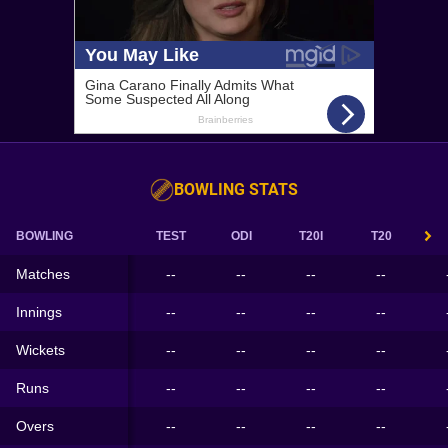
BOWLING STATS
BOWLING
TEST
ODI
T20I
T20
Matches
--
--
--
--
Innings
--
--
--
--
Wickets
--
--
--
--
Runs
--
--
--
--
Overs
--
--
--
--