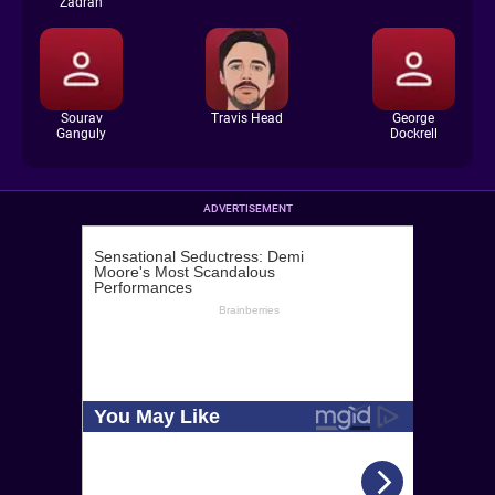
Zadran
Sourav
Travis Head
George
Ganguly
Dockrell
ADVERTISEMENT