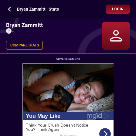
Bryan Zammitt | Stats
LOGIN
Bryan Zammitt
--
COMPARE STATS
ADVERTISEMENT