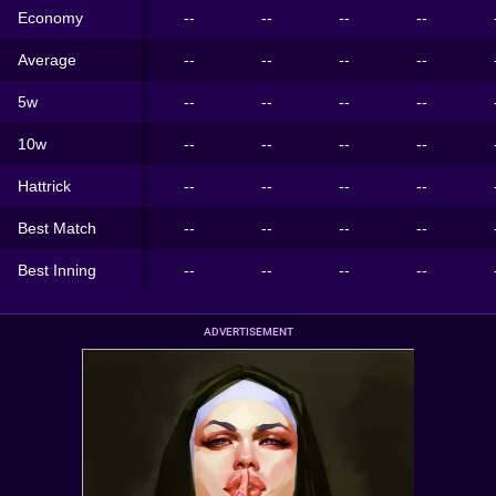
Economy
--
--
--
--
Average
--
--
--
--
5w
--
--
--
--
10w
--
--
--
--
Hattrick
--
--
--
--
Best Match
--
--
--
--
Best Inning
--
--
--
--
ADVERTISEMENT