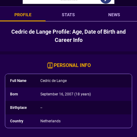
PROFILE
STATS
NEWS
Cedric de Lange Profile: Age, Date of Birth and
Career Info
PERSONAL INFO
Full Name
Cedric de Lange
Born
September 16, 2007 (18 years)
Birthplace
--
Country
Netherlands