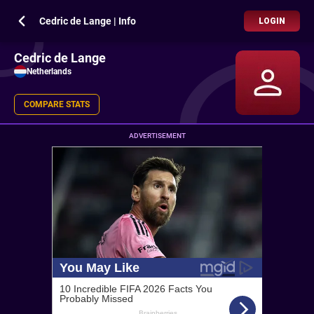
Cedric de Lange | Info
LOGIN
Cedric de Lange
Netherlands
COMPARE STATS
ADVERTISEMENT