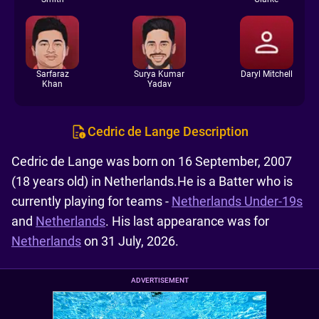
Sarfaraz
Surya Kumar
Daryl Mitchell
Khan
Yadav
Cedric de Lange Description
Cedric de Lange was born on 16 September, 2007
(18 years old) in Netherlands.He is a Batter who is
currently playing for teams -
Netherlands Under-19s
and
Netherlands
. His last appearance was for
Netherlands
on 31 July, 2026.
ADVERTISEMENT