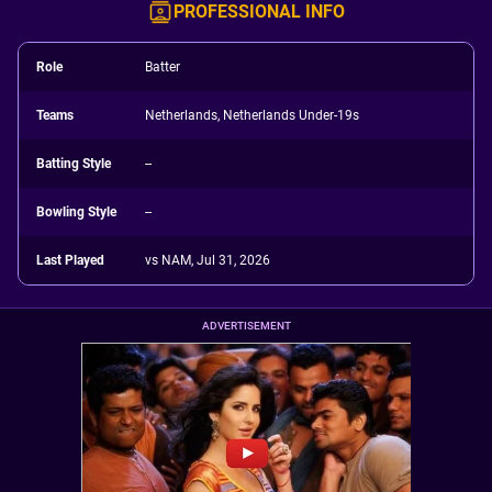
PROFESSIONAL INFO
Role
Batter
Teams
Netherlands, Netherlands Under-19s
Batting Style
--
Bowling Style
--
Last Played
vs NAM, Jul 31, 2026
ADVERTISEMENT