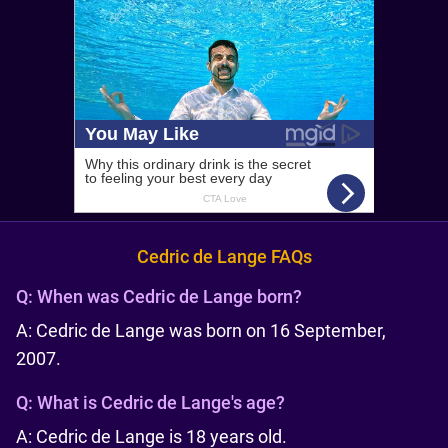
Cedric de Lange FAQs
Q:
When was Cedric de Lange born?
A: Cedric de Lange was born on 16 September,
2007.
Q:
What is Cedric de Lange's age?
A: Cedric de Lange is 18 years old.