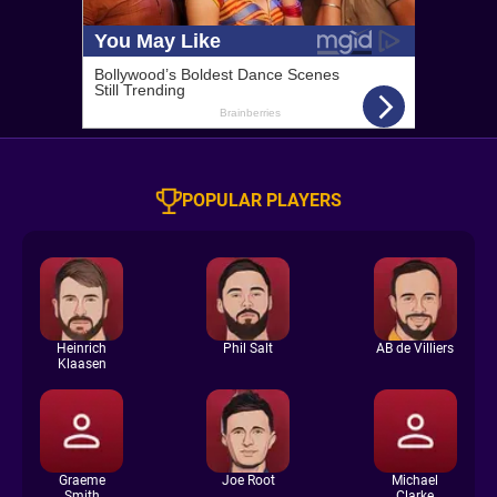
POPULAR PLAYERS
Heinrich
Phil Salt
AB de Villiers
Klaasen
Graeme
Joe Root
Michael
Smith
Clarke