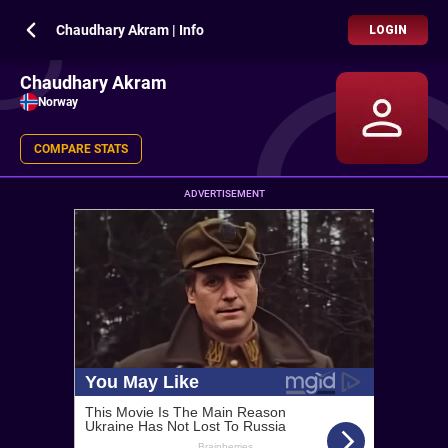
Chaudhary Akram | Info
LOGIN
Chaudhary Akram
Norway
COMPARE STATS
ADVERTISEMENT