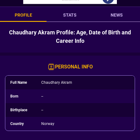
PROFILE
STATS
NEWS
Chaudhary Akram Profile: Age, Date of Birth and
Career Info
PERSONAL INFO
Full Name
Chaudhary Akram
Born
--
Birthplace
--
Country
Norway