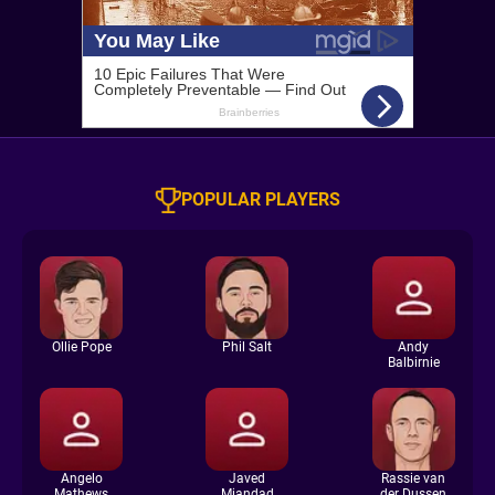
POPULAR PLAYERS
Ollie Pope
Phil Salt
Andy
Balbirnie
Angelo
Javed
Rassie van
Mathews
Miandad
der Dussen