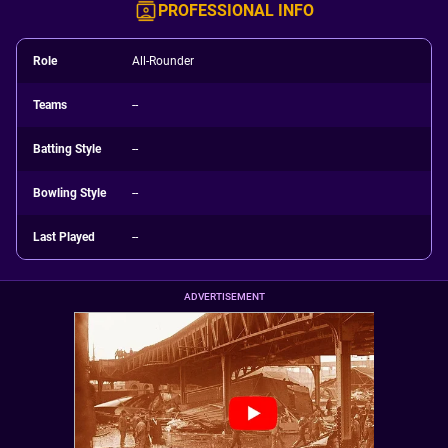
PROFESSIONAL INFO
Role
All-Rounder
Teams
--
Batting Style
--
Bowling Style
--
Last Played
--
ADVERTISEMENT