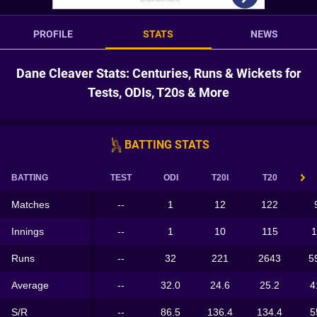
PROFILE
STATS
NEWS
Dane Cleaver Stats: Centuries, Runs & Wickets for
Tests, ODIs, T20s & More
BATTING STATS
BATTING
TEST
ODI
T20I
T20
Matches
--
1
12
122
Innings
--
1
10
115
1
Runs
--
32
221
2643
5
Average
--
32.0
24.6
25.2
4
S/R
--
86.5
136.4
134.4
5