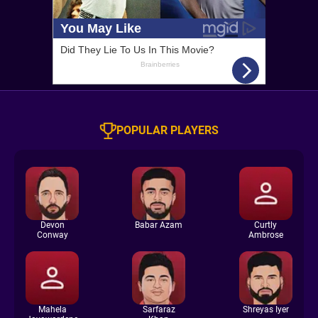
POPULAR PLAYERS
Devon
Babar Azam
Curtly
Conway
Ambrose
Mahela
Sarfaraz
Shreyas Iyer