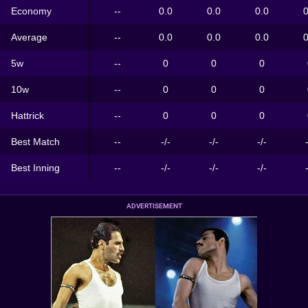
Economy
--
0.0
0.0
0.0
0
Average
--
0.0
0.0
0.0
0
5w
--
0
0
0
10w
--
0
0
0
Hattrick
--
0
0
0
Best Match
--
-/-
-/-
-/-
Best Inning
--
-/-
-/-
-/-
ADVERTISEMENT