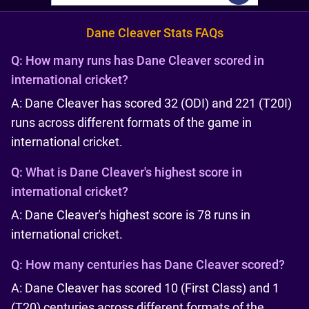
Dane Cleaver Stats FAQs
Q:
How many runs has Dane Cleaver scored in
international cricket?
A: Dane Cleaver has scored 32 (ODI) and 221 (T20I)
runs across different formats of the game in
international cricket.
Q:
What is Dane Cleaver's highest score in
international cricket?
A: Dane Cleaver's highest score is 78 runs in
international cricket.
Q:
How many centuries has Dane Cleaver scored?
A: Dane Cleaver has scored 10 (First Class) and 1
(T20) centuries across different formats of the