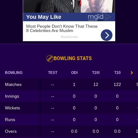
BOWLING STATS
BOWLING
TEST
ODI
T20I
T20
Matches
--
1
12
122
Innings
--
0
0
0
Wickets
--
0
0
0
Runs
--
0
0
0
Overs
--
0.0
0.0
0.0
1