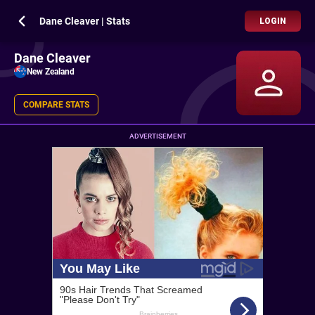
Dane Cleaver | Stats
LOGIN
Dane Cleaver
New Zealand
COMPARE STATS
ADVERTISEMENT