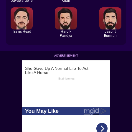
Jayawardene
Khan
Travis Head
Hardik
Jasprit
Pandya
Bumrah
ADVERTISEMENT