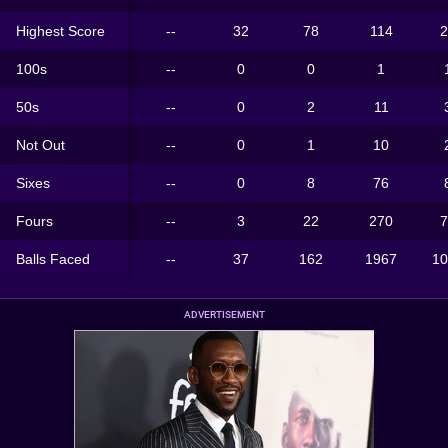
Highest Score
--
32
78
114
2
100s
--
0
0
1
50s
--
0
2
11
Not Out
--
0
1
10
Sixes
--
0
8
76
Fours
--
3
22
270
7
Balls Faced
--
37
162
1967
10
ADVERTISEMENT