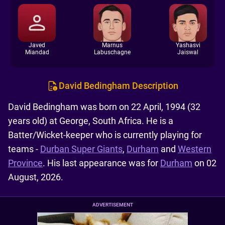
Javed
Marnus
Yashasvi
Miandad
Labuschagne
Jaiswal
David Bedingham Description
David Bedingham was born on 22 April, 1994 (32
years old) at George, South Africa. He is a
Batter/Wicket-keeper who is currently playing for
teams -
Durban Super Giants
,
Durham
and
Western
Province
. His last appearance was for
Durham
on 02
August, 2026.
ADVERTISEMENT