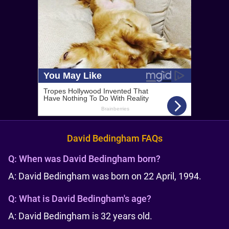
David Bedingham FAQs
Q:
When was David Bedingham born?
A: David Bedingham was born on 22 April, 1994.
Q:
What is David Bedingham's age?
A: David Bedingham is 32 years old.