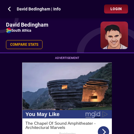
David Bedingham | Info
LOGIN
David Bedingham
South Africa
COMPARE STATS
ADVERTISEMENT