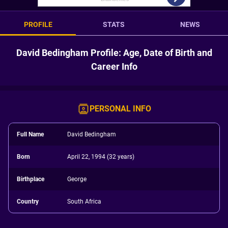
PROFILE
STATS
NEWS
David Bedingham Profile: Age, Date of Birth and
Career Info
PERSONAL INFO
Full Name
David Bedingham
Born
April 22, 1994 (32 years)
Birthplace
George
Country
South Africa