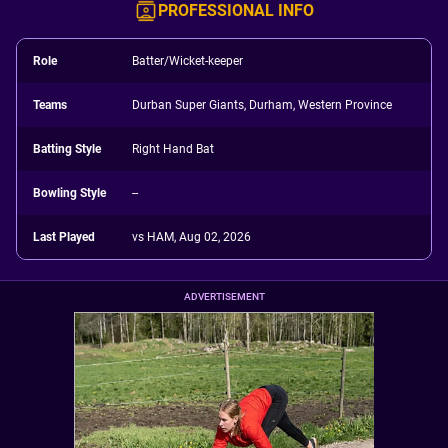
PROFESSIONAL INFO
Role
Batter/Wicket-keeper
Teams
Durban Super Giants, Durham, Western Province
Batting Style
Right Hand Bat
Bowling Style
--
Last Played
vs HAM, Aug 02, 2026
ADVERTISEMENT