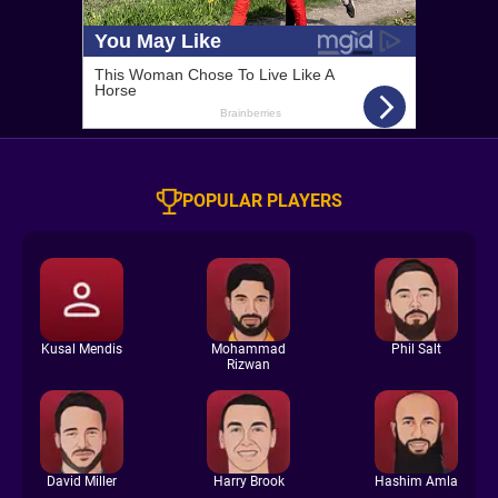
POPULAR PLAYERS
Kusal Mendis
Mohammad
Phil Salt
Rizwan
David Miller
Harry Brook
Hashim Amla