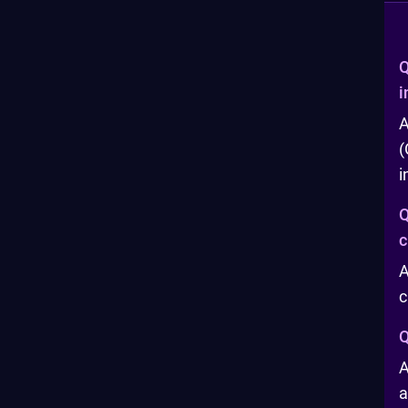
Q
i
A
(
i
Q
c
A
c
Q
A
a