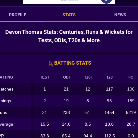
PROFILE
STATS
NEWS
Devon Thomas Stats: Centuries, Runs & Wickets for
Tests, ODIs, T20s & More
BATTING STATS
ATTING
TEST
ODI
T20I
T20
FC
atches
1
21
12
117
106
nnings
2
19
8
95
189
uns
31
238
51
1454
5219
verage
15.5
14.0
8.5
18.0
28.7
/R
33.3
65.4
94.4
112.5
0.0