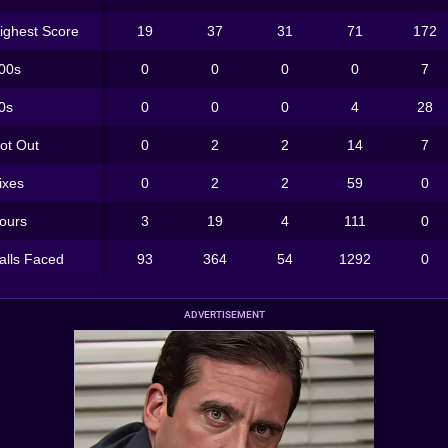
ighest Score
19
37
31
71
172
00s
0
0
0
0
7
0s
0
0
0
4
28
ot Out
0
2
2
14
7
ixes
0
2
2
59
0
ours
3
19
4
111
0
alls Faced
93
364
54
1292
0
ADVERTISEMENT