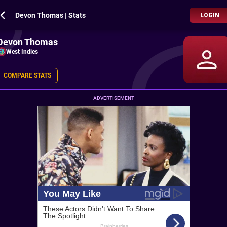
Devon Thomas | Stats
LOGIN
Devon Thomas
West Indies
COMPARE STATS
ADVERTISEMENT