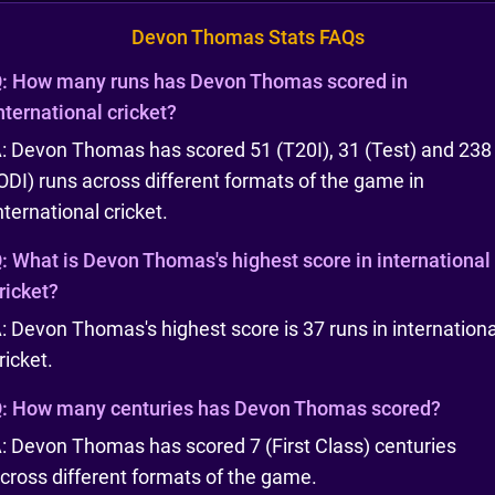
Devon Thomas Stats FAQs
:
How many runs has Devon Thomas scored in
nternational cricket?
: Devon Thomas has scored 51 (T20I), 31 (Test) and 238
ODI) runs across different formats of the game in
nternational cricket.
:
What is Devon Thomas's highest score in international
ricket?
: Devon Thomas's highest score is 37 runs in internationa
ricket.
:
How many centuries has Devon Thomas scored?
: Devon Thomas has scored 7 (First Class) centuries
cross different formats of the game.