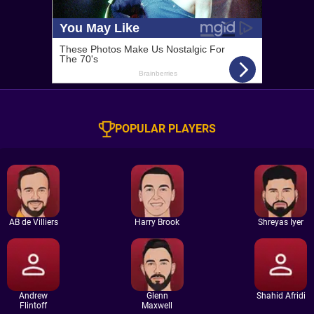
POPULAR PLAYERS
AB de Villiers
Harry Brook
Shreyas Iyer
Andrew
Glenn
Shahid Afridi
Flintoff
Maxwell