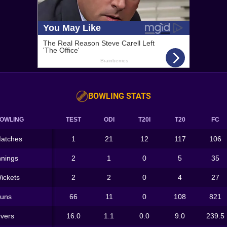
BOWLING STATS
OWLING
TEST
ODI
T20I
T20
FC
atches
1
21
12
117
106
nnings
2
1
0
5
35
ickets
2
2
0
4
27
uns
66
11
0
108
821
vers
16.0
1.1
0.0
9.0
239.5