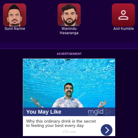
Sunil Narine
Wanindu
Anil Kumble
Hasaranga
ADVERTISEMENT