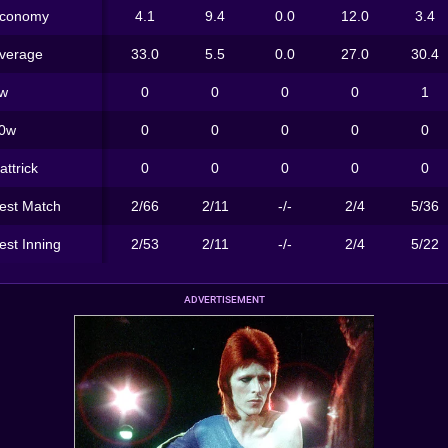
conomy
4.1
9.4
0.0
12.0
3.4
verage
33.0
5.5
0.0
27.0
30.4
w
0
0
0
0
1
0w
0
0
0
0
0
attrick
0
0
0
0
0
est Match
2/66
2/11
-/-
2/4
5/36
est Inning
2/53
2/11
-/-
2/4
5/22
ADVERTISEMENT