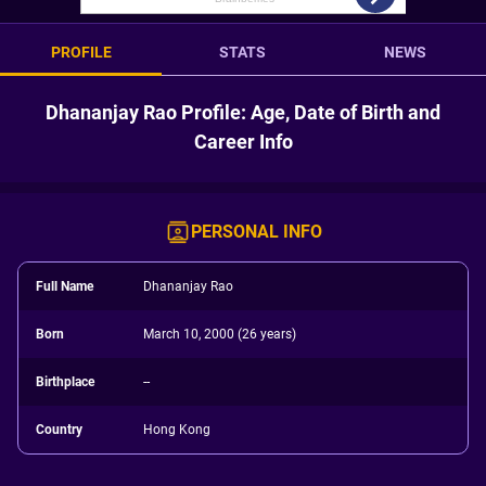
PROFILE
STATS
NEWS
Dhananjay Rao Profile: Age, Date of Birth and
Career Info
PERSONAL INFO
Full Name
Dhananjay Rao
Born
March 10, 2000 (26 years)
Birthplace
--
Country
Hong Kong