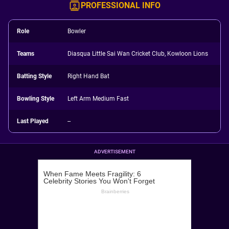
PROFESSIONAL INFO
Role
Bowler
Teams
Diasqua Little Sai Wan Cricket Club, Kowloon Lions
Batting Style
Right Hand Bat
Bowling Style
Left Arm Medium Fast
Last Played
--
ADVERTISEMENT