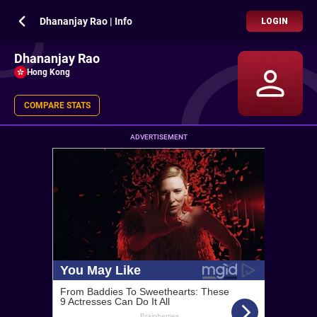
Dhananjay Rao | Info
LOGIN
Dhananjay Rao
Hong Kong
COMPARE STATS
ADVERTISEMENT