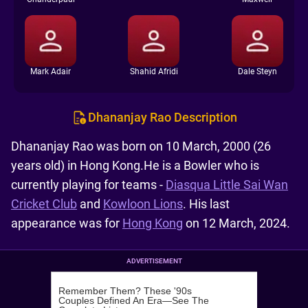
Mark Adair
Shahid Afridi
Dale Steyn
Dhananjay Rao Description
Dhananjay Rao was born on 10 March, 2000 (26
years old) in Hong Kong.He is a Bowler who is
currently playing for teams -
Diasqua Little Sai Wan
Cricket Club
and
Kowloon Lions
. His last
appearance was for
Hong Kong
on 12 March, 2024.
ADVERTISEMENT