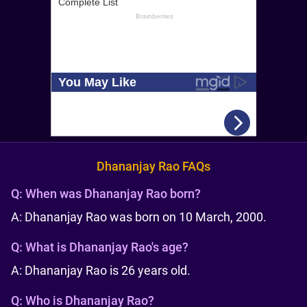
Dhananjay Rao FAQs
Q:
When was Dhananjay Rao born?
A: Dhananjay Rao was born on 10 March, 2000.
Q:
What is Dhananjay Rao's age?
A: Dhananjay Rao is 26 years old.
Q:
Who is Dhananjay Rao?