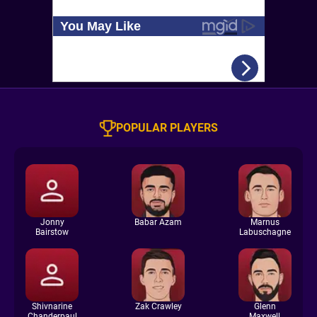
POPULAR PLAYERS
Jonny
Babar Azam
Marnus
Bairstow
Labuschagne
Shivnarine
Zak Crawley
Glenn
Chanderpaul
Maxwell