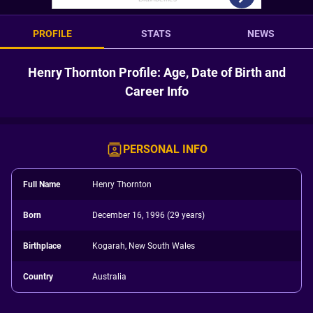
PROFILE
STATS
NEWS
Henry Thornton Profile: Age, Date of Birth and
Career Info
PERSONAL INFO
Full Name
Henry Thornton
Born
December 16, 1996 (29 years)
Birthplace
Kogarah, New South Wales
Country
Australia