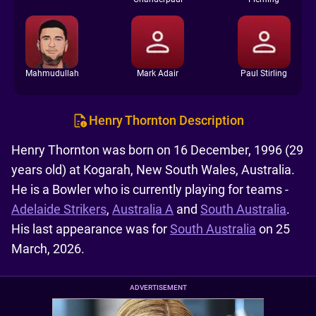
Mahmudullah
Mark Adair
Paul Stirling
Henry Thornton Description
Henry Thornton was born on 16 December, 1996 (29
years old) at Kogarah, New South Wales, Australia.
He is a Bowler who is currently playing for teams -
Adelaide Strikers
,
Australia A
and
South Australia
.
His last appearance was for
South Australia
on 25
March, 2026.
ADVERTISEMENT