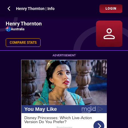
Henry Thornton | Info
LOGIN
Henry Thornton
Australia
COMPARE STATS
ADVERTISEMENT