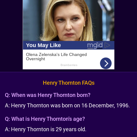
Henry Thornton FAQs
Q:
When was Henry Thornton born?
A: Henry Thornton was born on 16 December, 1996.
Q:
What is Henry Thornton's age?
A: Henry Thornton is 29 years old.