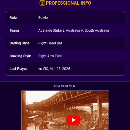
PROFESSIONAL INFO
Role
Bowler
Teams
Adelaide Strikers, Australia A, South Australia
Batting Style
Right Hand Bat
Bowling Style
Right Arm Fast
Last Played
vs VIC, Mar 25, 2026
ADVERTISEMENT