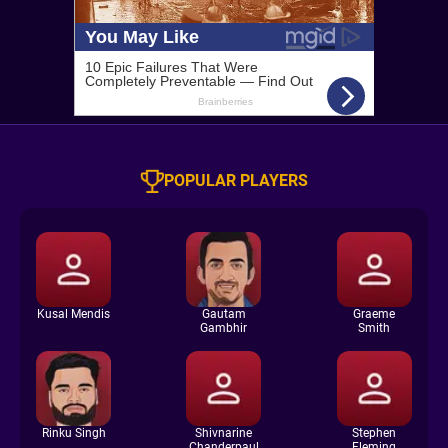
POPULAR PLAYERS
Kusal Mendis
Gautam
Graeme
Gambhir
Smith
Rinku Singh
Shivnarine
Stephen
Chanderpaul
Fleming