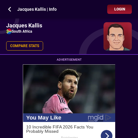
Jacques Kallis | Info
LOGIN
Jacques Kallis
South Africa
COMPARE STATS
ADVERTISEMENT