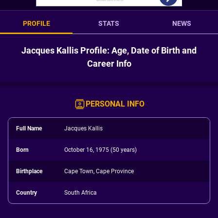
PROFILE
STATS
NEWS
Jacques Kallis Profile: Age, Date of Birth and
Career Info
PERSONAL INFO
Full Name
Jacques Kallis
Born
October 16, 1975 (50 years)
Birthplace
Cape Town, Cape Province
Country
South Africa