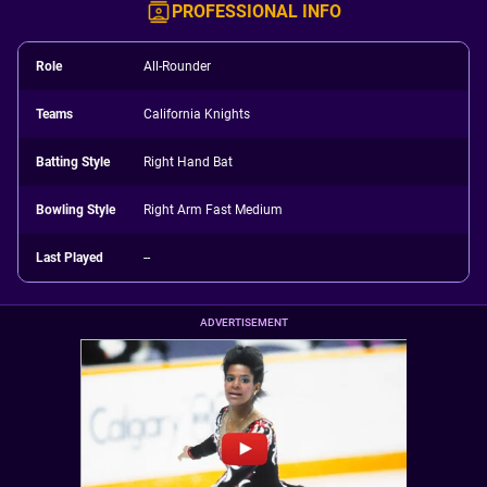
PROFESSIONAL INFO
Role
All-Rounder
Teams
California Knights
Batting Style
Right Hand Bat
Bowling Style
Right Arm Fast Medium
Last Played
--
ADVERTISEMENT