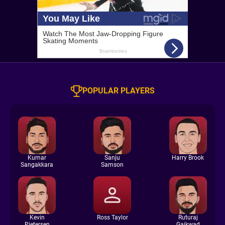
POPULAR PLAYERS
Kumar
Sanju
Harry Brook
Sangakkara
Samson
Kevin
Ross Taylor
Ruturaj
Pietersen
Gaikwad