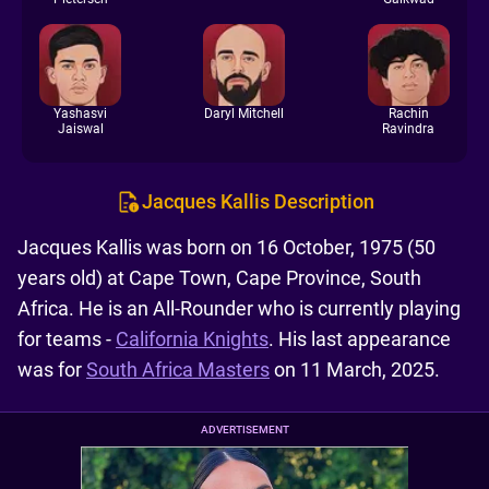
Yashasvi
Daryl Mitchell
Rachin
Jaiswal
Ravindra
Jacques Kallis Description
Jacques Kallis was born on 16 October, 1975 (50
years old) at Cape Town, Cape Province, South
Africa. He is an All-Rounder who is currently playing
for teams -
California Knights
. His last appearance
was for
South Africa Masters
on 11 March, 2025.
ADVERTISEMENT