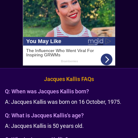
Jacques Kallis FAQs
Q:
When was Jacques Kallis born?
A: Jacques Kallis was born on 16 October, 1975.
Q:
What is Jacques Kallis's age?
A: Jacques Kallis is 50 years old.