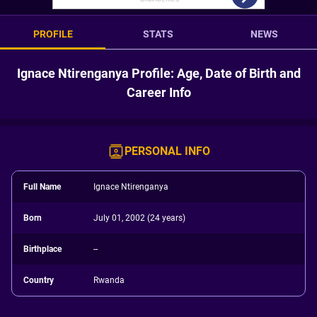
PROFILE
STATS
NEWS
Ignace Ntirenganya Profile: Age, Date of Birth and
Career Info
PERSONAL INFO
Full Name
Ignace Ntirenganya
Born
July 01, 2002 (24 years)
Birthplace
--
Country
Rwanda