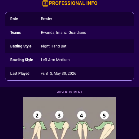
PROFESSIONAL INFO
Role
Bowler
Teams
Rwanda, Imanzi Guardians
Batting Style
Right Hand Bat
Bowling Style
Left Arm Medium
Last Played
vs BTS, May 30, 2026
ADVERTISEMENT