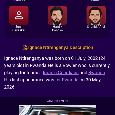
Sunil
Hardik
Shahid Afridi
Gavaskar
Pandya
Ignace Ntirenganya Description
Ignace Ntirenganya was born on 01 July, 2002 (24
years old) in Rwanda.He is a Bowler who is currently
playing for teams -
Imanzi Guardians
and
Rwanda
.
His last appearance was for
Rwanda
on 30 May,
2026.
ADVERTISEMENT