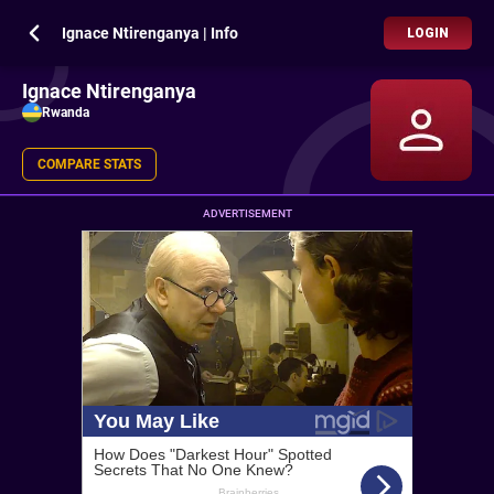
Ignace Ntirenganya | Info
LOGIN
Ignace Ntirenganya
Rwanda
COMPARE STATS
ADVERTISEMENT