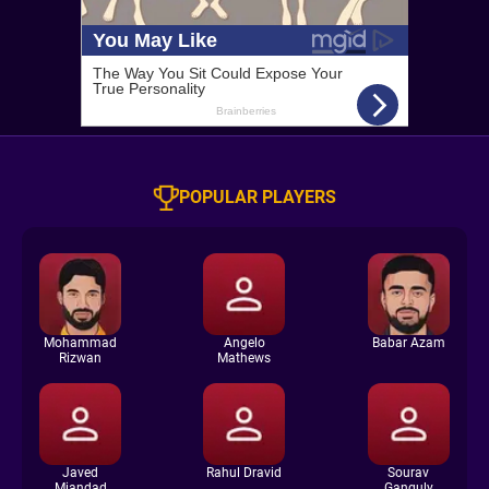
POPULAR PLAYERS
Mohammad
Angelo
Babar Azam
Rizwan
Mathews
Javed
Rahul Dravid
Sourav
Miandad
Ganguly