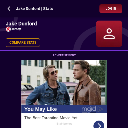
Jake Dunford | Stats
LOGIN
Jake Dunford
Jersey
COMPARE STATS
ADVERTISEMENT