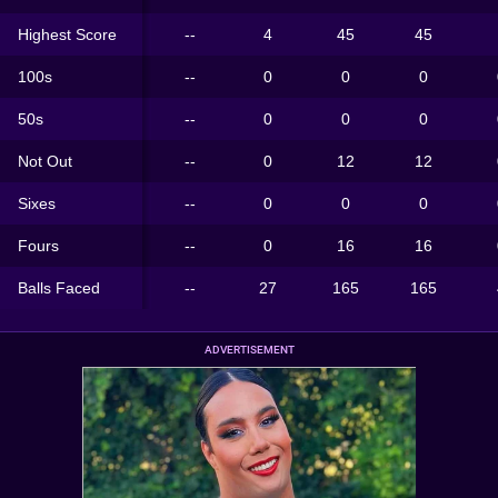
Highest Score
--
4
45
45
100s
--
0
0
0
50s
--
0
0
0
Not Out
--
0
12
12
Sixes
--
0
0
0
Fours
--
0
16
16
Balls Faced
--
27
165
165
ADVERTISEMENT