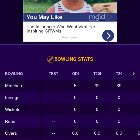
BOWLING STATS
BOWLING
TEST
ODI
T20I
T20
Matches
--
5
39
39
Innings
--
0
0
0
Wickets
--
0
0
0
Runs
--
0
0
0
Overs
--
0.0
0.0
0.0
0