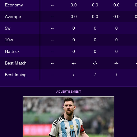
Economy
--
0.0
0.0
0.0
0
Average
--
0.0
0.0
0.0
0
5w
--
0
0
0
10w
--
0
0
0
Hattrick
--
0
0
0
Best Match
--
-/-
-/-
-/-
Best Inning
--
-/-
-/-
-/-
ADVERTISEMENT