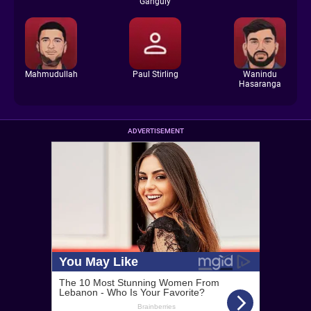
Ganguly
Mahmudullah
Paul Stirling
Wanindu
Hasaranga
ADVERTISEMENT