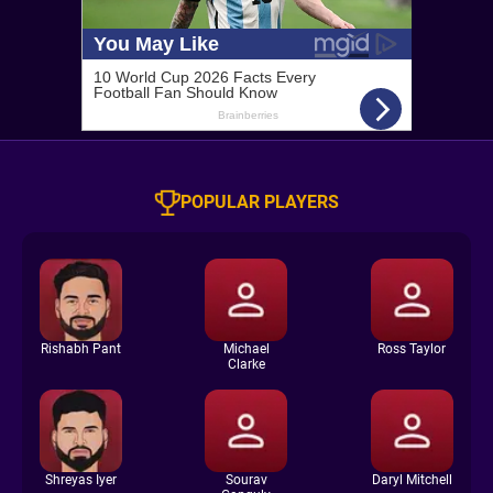
POPULAR PLAYERS
Rishabh Pant
Michael
Ross Taylor
Clarke
Shreyas Iyer
Sourav
Daryl Mitchell