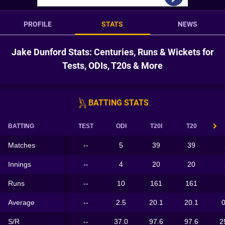
PROFILE
STATS
NEWS
Jake Dunford Stats: Centuries, Runs & Wickets for
Tests, ODIs, T20s & More
BATTING STATS
BATTING
TEST
ODI
T20I
T20
Matches
--
5
39
39
Innings
--
4
20
20
Runs
--
10
161
161
Average
--
2.5
20.1
20.1
0
S/R
--
37.0
97.6
97.6
2