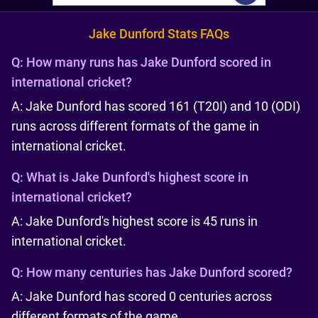
Jake Dunford Stats FAQs
Q:
How many runs has Jake Dunford scored in
international cricket?
A: Jake Dunford has scored 161 (T20I) and 10 (ODI)
runs across different formats of the game in
international cricket.
Q:
What is Jake Dunford's highest score in
international cricket?
A: Jake Dunford's highest score is 45 runs in
international cricket.
Q:
How many centuries has Jake Dunford scored?
A: Jake Dunford has scored 0 centuries across
different formats of the game.